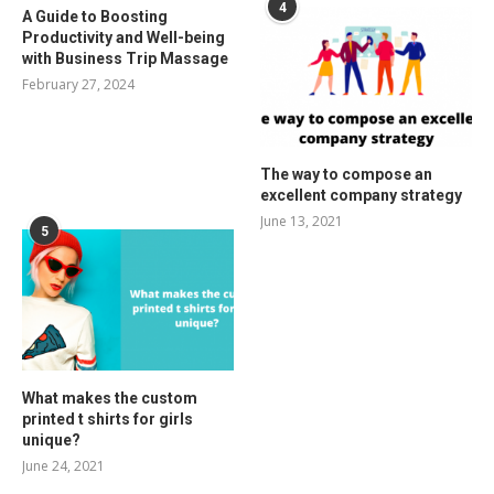
4
A Guide to Boosting
Productivity and Well-being
with Business Trip Massage
February 27, 2024
The way to compose an
excellent company strategy
June 13, 2021
5
What makes the custom
printed t shirts for girls
unique?
June 24, 2021