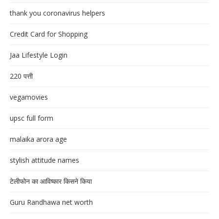
thank you coronavirus helpers
Credit Card for Shopping
Jaa Lifestyle Login
220 पत्ती
vegamovies
upsc full form
malaika arora age
stylish attitude names
टेलीफोन का आविष्कार किसने किया
Guru Randhawa net worth