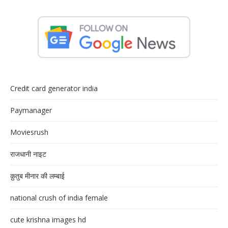
Credit card generator india
Paymanager
Moviesrush
राजधानी नाइट
क़ुतुब मीनार की लम्बाई
national crush of india female
cute krishna images hd