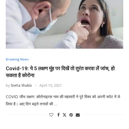
Breaking News
Covid-19: ये 5 लक्षण मुंह पर दिखें तो तुरंत करवा लें जांच, हो
सकता है कोरोना
by
Sneha Shukla
April 10, 2021
COVID जीभ लक्षण: कोरोनाइरस नाम की महामारी ने पूरे विश्व को अपनी चपेट में ले
लिया है। आए दिन बढ़ते तनावों की …