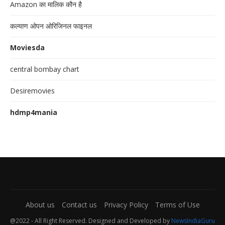
Amazon का मालिक कौन है
कल्याण ओपन ओरिजिनल फाइनल
Moviesda
central bombay chart
Desiremovies
hdmp4mania
About us
Contact us
Privacy Policy
Terms of Use
@2022 - All Right Reserved. Designed and Developed by
NewsIndiaGuru