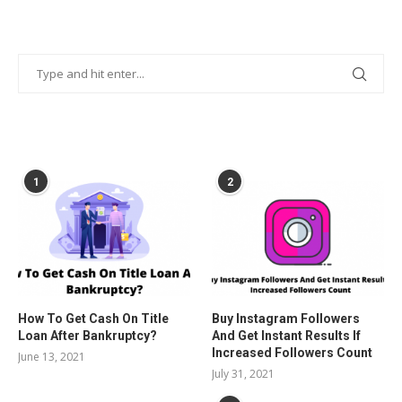
POPULAR POSTS
1
2
How To Get Cash On Title
Buy Instagram Followers
Loan After Bankruptcy?
And Get Instant Results If
Increased Followers Count
June 13, 2021
July 31, 2021