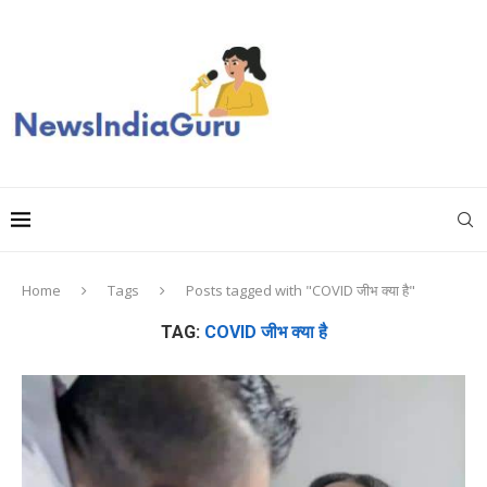
Home
Tags
Posts tagged with "COVID जीभ क्या है"
TAG:
COVID जीभ क्या है