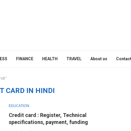
ESS
FINANCE
HEALTH
TRAVEL
About us
Contact
ndi"
T CARD IN HINDI
EDUCATION
Credit card : Register, Technical
specifications, payment, funding