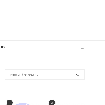
 us
POPULAR POSTS
1
2