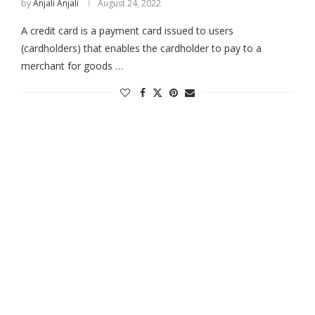
by
Anjali Anjali
August 24, 2022
A credit card is a payment card issued to users
(cardholders) that enables the cardholder to pay to a
merchant for goods …