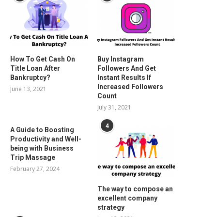
How To Get Cash On
Buy Instagram
Title Loan After
Followers And Get
Bankruptcy?
Instant Results If
Increased Followers
June 13, 2021
Count
July 31, 2021
4
A Guide to Boosting
Productivity and Well-
being with Business
Trip Massage
February 27, 2024
The way to compose an
excellent company
strategy