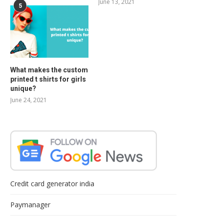
June 13, 2021
5
What makes the custom
printed t shirts for girls
unique?
June 24, 2021
Credit card generator india
Paymanager