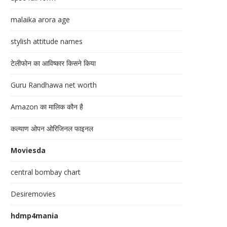
malaika arora age
stylish attitude names
टेलीफोन का आविष्कार किसने किया
Guru Randhawa net worth
Amazon का मालिक कौन है
कल्याण ओपन ओरिजिनल फाइनल
Moviesda
central bombay chart
Desiremovies
hdmp4mania