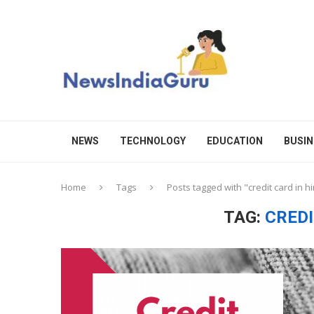
NEWS
TECHNOLOGY
EDUCATION
BUSIN
Home
Tags
Posts tagged with "credit card in hi
TAG:
CREDI