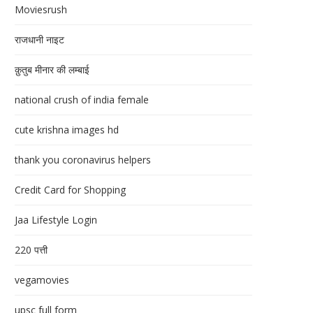
Moviesrush
राजधानी नाइट
क़ुतुब मीनार की लम्बाई
national crush of india female
cute krishna images hd
thank you coronavirus helpers
Credit Card for Shopping
Jaa Lifestyle Login
220 पत्ती
vegamovies
upsc full form