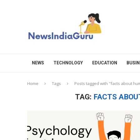
NEWS
TECHNOLOGY
EDUCATION
BUSIN
Home
Tags
Posts tagged with "facts about h
TAG:
FACTS ABOU