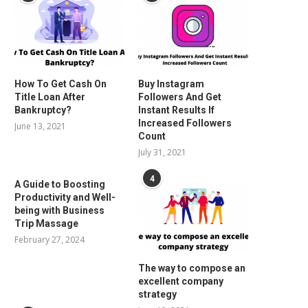
How To Get Cash On
Buy Instagram
Title Loan After
Followers And Get
Bankruptcy?
Instant Results If
Increased Followers
June 13, 2021
Count
July 31, 2021
4
A Guide to Boosting
Productivity and Well-
being with Business
Trip Massage
February 27, 2024
The way to compose an
excellent company
strategy