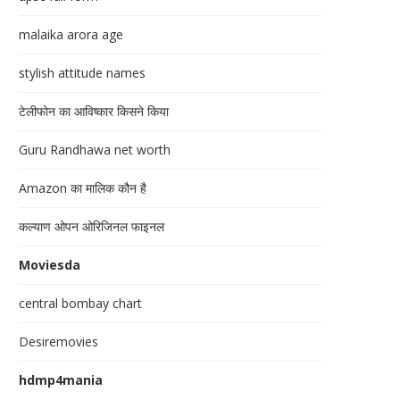
malaika arora age
stylish attitude names
टेलीफोन का आविष्कार किसने किया
Guru Randhawa net worth
Amazon का मालिक कौन है
कल्याण ओपन ओरिजिनल फाइनल
Moviesda
central bombay chart
Desiremovies
hdmp4mania