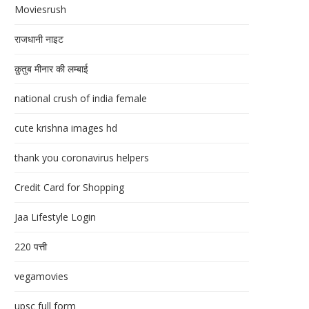
Moviesrush
राजधानी नाइट
क़ुतुब मीनार की लम्बाई
national crush of india female
cute krishna images hd
thank you coronavirus helpers
Credit Card for Shopping
Jaa Lifestyle Login
220 पत्ती
vegamovies
upsc full form