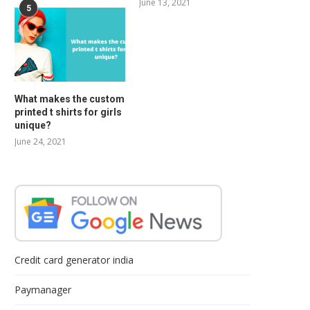
June 13, 2021
5
What makes the custom
printed t shirts for girls
unique?
June 24, 2021
Credit card generator india
Paymanager