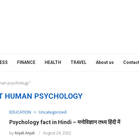
ESS
FINANCE
HEALTH
TRAVEL
About us
Contact
uman psychology"
T HUMAN PSYCHOLOGY
EDUCATION
Uncategorized
Psychology fact in Hindi – मनोविज्ञान तथ्य हिंदी में
by
Anjali Anjali
August 29, 2022