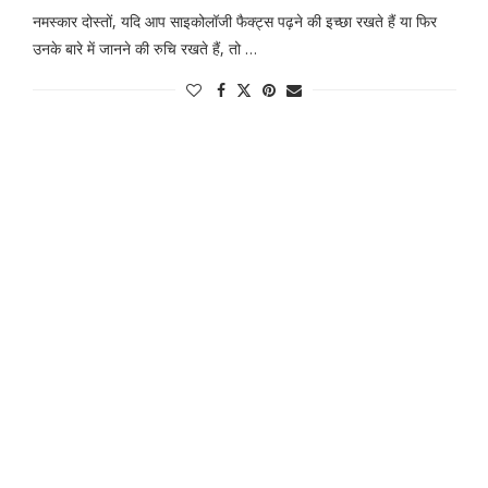
नमस्कार दोस्तों, यदि आप साइकोलॉजी फैक्ट्स पढ़ने की इच्छा रखते हैं या फिर
उनके बारे में जानने की रुचि रखते हैं, तो …