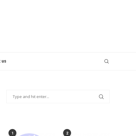
 us
POPULAR POSTS
1
2