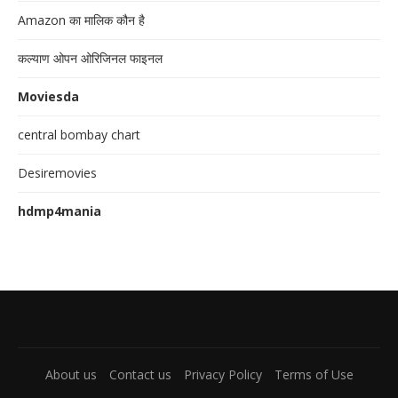
Amazon का मालिक कौन है
कल्याण ओपन ओरिजिनल फाइनल
Moviesda
central bombay chart
Desiremovies
hdmp4mania
About us
Contact us
Privacy Policy
Terms of Use