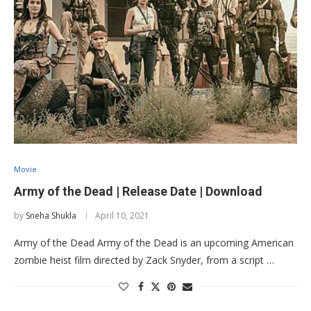
Movie
Army of the Dead | Release Date | Download
by
Sneha Shukla
April 10, 2021
Army of the Dead Army of the Dead is an upcoming American
zombie heist film directed by Zack Snyder, from a script …