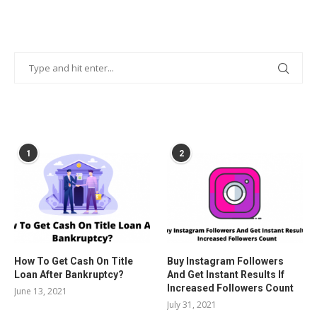
POPULAR POSTS
1
2
How To Get Cash On Title
Buy Instagram Followers
Loan After Bankruptcy?
And Get Instant Results If
Increased Followers Count
June 13, 2021
July 31, 2021