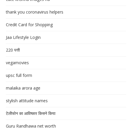
thank you coronavirus helpers
Credit Card for Shopping
Jaa Lifestyle Login
220 पत्ती
vegamovies
upsc full form
malaika arora age
stylish attitude names
टेलीफोन का आविष्कार किसने किया
Guru Randhawa net worth