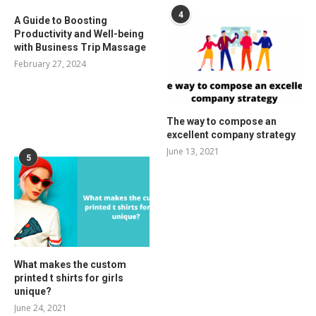
4
A Guide to Boosting
Productivity and Well-being
with Business Trip Massage
February 27, 2024
The way to compose an
excellent company strategy
June 13, 2021
5
What makes the custom
printed t shirts for girls
unique?
June 24, 2021