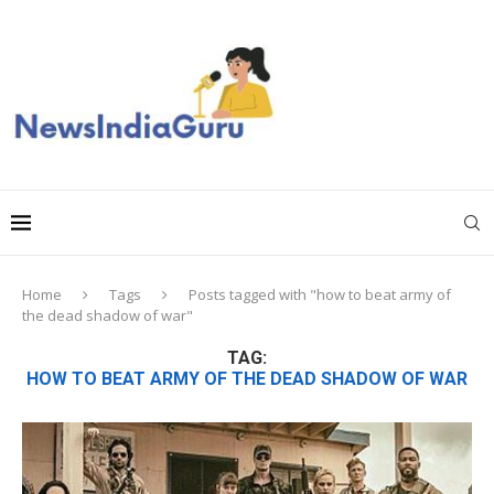
Home
Tags
Posts tagged with "how to beat army of
the dead shadow of war"
TAG:
HOW TO BEAT ARMY OF THE DEAD SHADOW OF WAR