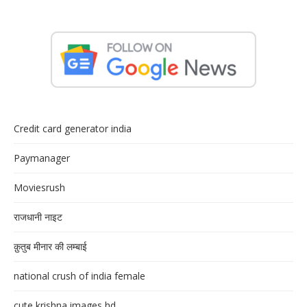
Credit card generator india
Paymanager
Moviesrush
राजधानी नाइट
क़ुतुब मीनार की लम्बाई
national crush of india female
cute krishna images hd