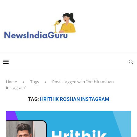
Home
Tags
Posts tagged with "hrithik roshan
instagram"
TAG:
HRITHIK ROSHAN INSTAGRAM