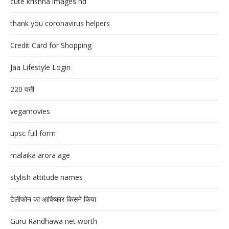
cute krishna images hd
thank you coronavirus helpers
Credit Card for Shopping
Jaa Lifestyle Login
220 पत्ती
vegamovies
upsc full form
malaika arora age
stylish attitude names
टेलीफोन का आविष्कार किसने किया
Guru Randhawa net worth