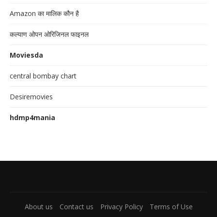
Amazon का मालिक कौन है
कल्याण ओपन ओरिजिनल फाइनल
Moviesda
central bombay chart
Desiremovies
hdmp4mania
About us
Contact us
Privacy Policy
Terms of Use