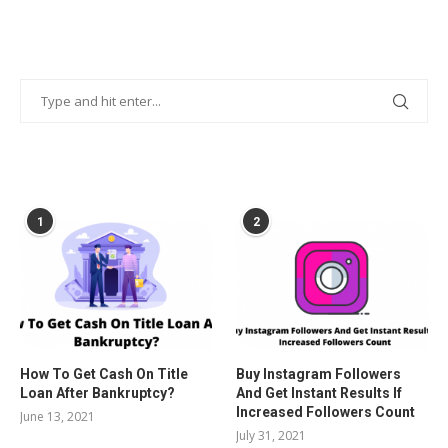
POPULAR POSTS
1
2
How To Get Cash On Title
Buy Instagram Followers
Loan After Bankruptcy?
And Get Instant Results If
Increased Followers Count
June 13, 2021
July 31, 2021