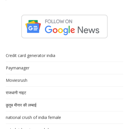
Credit card generator india
Paymanager
Moviesrush
राजधानी नाइट
क़ुतुब मीनार की लम्बाई
national crush of india female