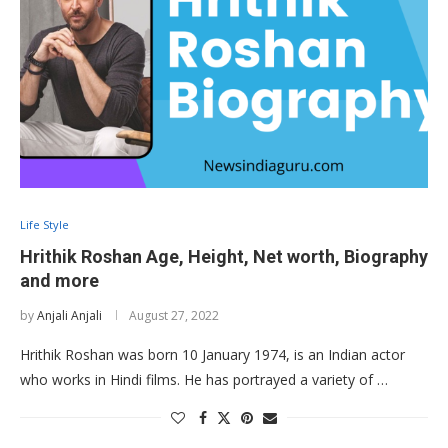
Life Style
Hrithik Roshan Age, Height, Net worth, Biography
and more
by
Anjali Anjali
August 27, 2022
Hrithik Roshan was born 10 January 1974, is an Indian actor
who works in Hindi films. He has portrayed a variety of …