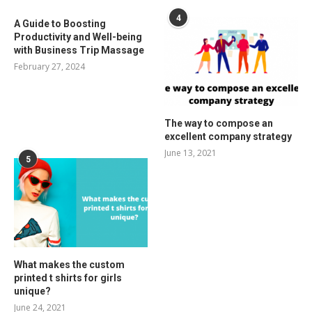
4
A Guide to Boosting
Productivity and Well-being
with Business Trip Massage
February 27, 2024
The way to compose an
excellent company strategy
June 13, 2021
5
What makes the custom
printed t shirts for girls
unique?
June 24, 2021