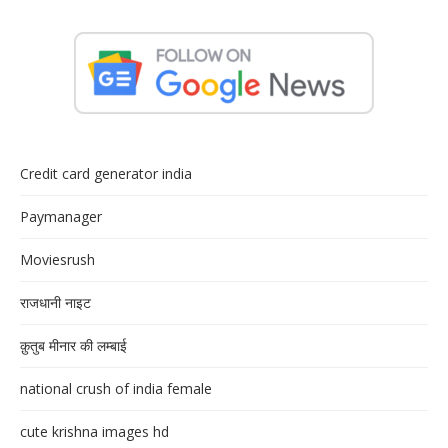
Credit card generator india
Paymanager
Moviesrush
राजधानी नाइट
क़ुतुब मीनार की लम्बाई
national crush of india female
cute krishna images hd