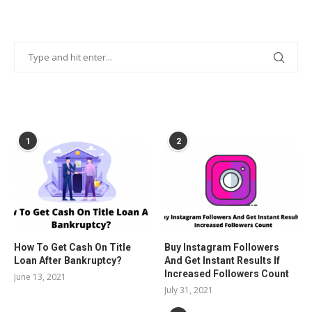
POPULAR POSTS
1
2
How To Get Cash On Title
Buy Instagram Followers
Loan After Bankruptcy?
And Get Instant Results If
Increased Followers Count
June 13, 2021
July 31, 2021