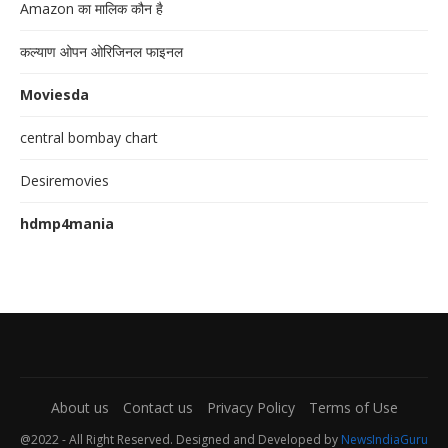
Amazon का मालिक कौन है
कल्याण ओपन ओरिजिनल फाइनल
Moviesda
central bombay chart
Desiremovies
hdmp4mania
About us
Contact us
Privacy Policy
Terms of Use
@2022 - All Right Reserved. Designed and Developed by
NewsIndiaGuru