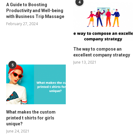
4
A Guide to Boosting
Productivity and Well-being
with Business Trip Massage
February 27, 2024
The way to compose an
excellent company strategy
June 13, 2021
5
What makes the custom
printed t shirts for girls
unique?
June 24, 2021