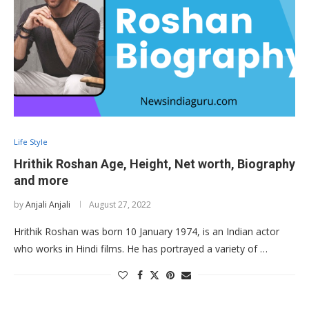
Life Style
Hrithik Roshan Age, Height, Net worth, Biography
and more
by
Anjali Anjali
August 27, 2022
Hrithik Roshan was born 10 January 1974, is an Indian actor
who works in Hindi films. He has portrayed a variety of …