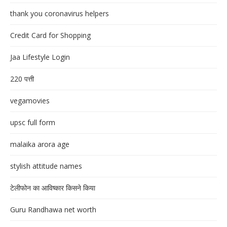
thank you coronavirus helpers
Credit Card for Shopping
Jaa Lifestyle Login
220 पत्ती
vegamovies
upsc full form
malaika arora age
stylish attitude names
टेलीफोन का आविष्कार किसने किया
Guru Randhawa net worth