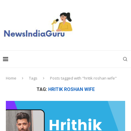
Home
Tags
Posts tagged with "hritik roshan wife"
TAG:
HRITIK ROSHAN WIFE