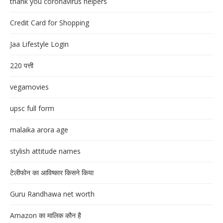
thank you coronavirus helpers
Credit Card for Shopping
Jaa Lifestyle Login
220 पत्ती
vegamovies
upsc full form
malaika arora age
stylish attitude names
टेलीफोन का आविष्कार किसने किया
Guru Randhawa net worth
Amazon का मालिक कौन है