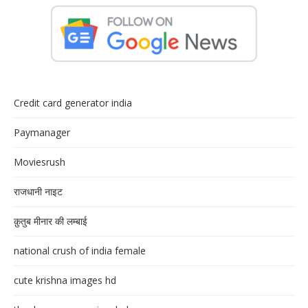
Credit card generator india
Paymanager
Moviesrush
राजधानी नाइट
क़ुतुब मीनार की लम्बाई
national crush of india female
cute krishna images hd