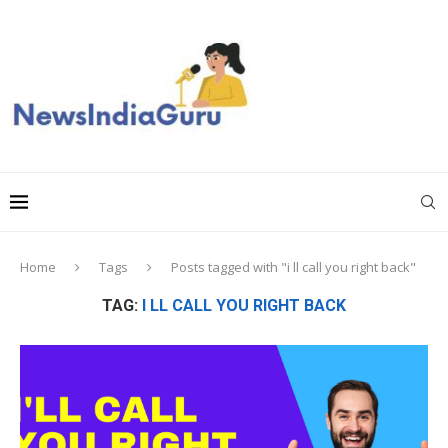
Home
Tags
Posts tagged with "i ll call you right back"
TAG:
I LL CALL YOU RIGHT BACK