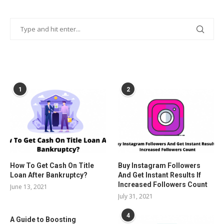
POPULAR POSTS
1
2
How To Get Cash On Title
Buy Instagram Followers
Loan After Bankruptcy?
And Get Instant Results If
Increased Followers Count
June 13, 2021
July 31, 2021
4
A Guide to Boosting