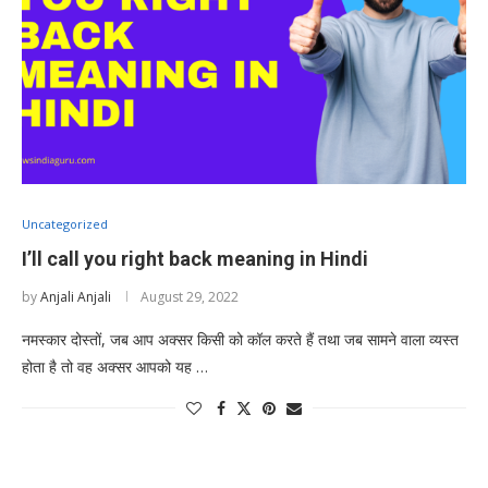
Uncategorized
I’ll call you right back meaning in Hindi
by
Anjali Anjali
August 29, 2022
नमस्कार दोस्तों, जब आप अक्सर किसी को कॉल करते हैं तथा जब सामने वाला व्यस्त
होता है तो वह अक्सर आपको यह …