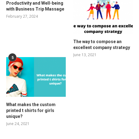
Productivity and Well-being
with Business Trip Massage
February 27, 2024
The way to compose an
excellent company strategy
June 13, 2021
5
What makes the custom
printed t shirts for girls
unique?
June 24, 2021