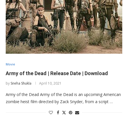
Movie
Army of the Dead | Release Date | Download
by
Sneha Shukla
April 10, 2021
Army of the Dead Army of the Dead is an upcoming American
zombie heist film directed by Zack Snyder, from a script …