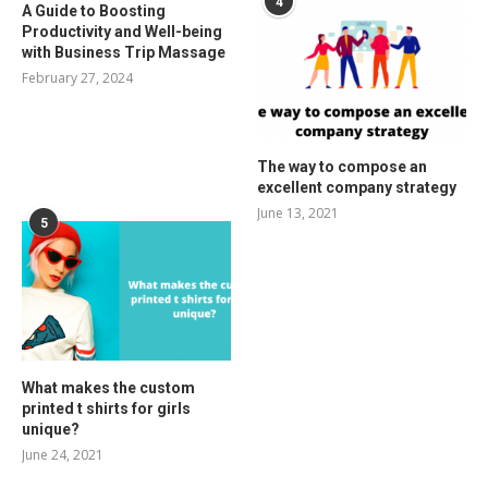
4
A Guide to Boosting
Productivity and Well-being
with Business Trip Massage
February 27, 2024
The way to compose an
excellent company strategy
June 13, 2021
5
What makes the custom
printed t shirts for girls
unique?
June 24, 2021