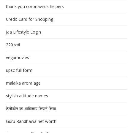
thank you coronavirus helpers
Credit Card for Shopping
Jaa Lifestyle Login
220 पत्ती
vegamovies
upsc full form
malaika arora age
stylish attitude names
टेलीफोन का आविष्कार किसने किया
Guru Randhawa net worth