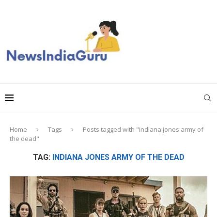
Home
Tags
Posts tagged with "indiana jones army of
the dead"
TAG:
INDIANA JONES ARMY OF THE DEAD