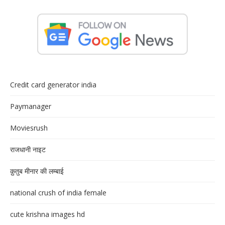
Credit card generator india
Paymanager
Moviesrush
राजधानी नाइट
क़ुतुब मीनार की लम्बाई
national crush of india female
cute krishna images hd