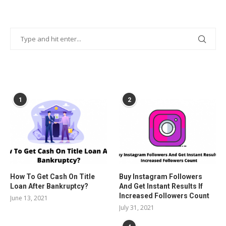
POPULAR POSTS
1
2
How To Get Cash On Title
Buy Instagram Followers
Loan After Bankruptcy?
And Get Instant Results If
Increased Followers Count
June 13, 2021
July 31, 2021