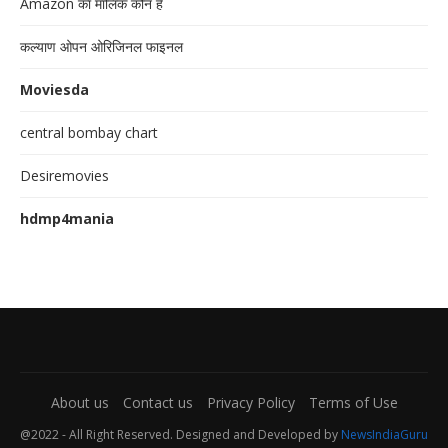
Amazon का मालिक कौन है
कल्याण ओपन ओरिजिनल फाइनल
Moviesda
central bombay chart
Desiremovies
hdmp4mania
About us
Contact us
Privacy Policy
Terms of Use
@2022 - All Right Reserved. Designed and Developed by
NewsIndiaGuru