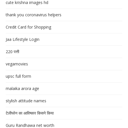
cute krishna images hd
thank you coronavirus helpers
Credit Card for Shopping
Jaa Lifestyle Login
220 पत्ती
vegamovies
upsc full form
malaika arora age
stylish attitude names
टेलीफोन का आविष्कार किसने किया
Guru Randhawa net worth