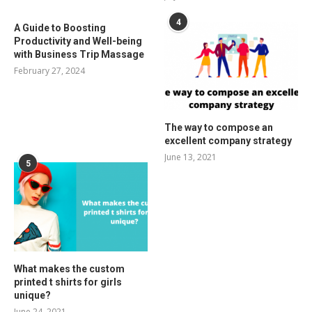
4
A Guide to Boosting
Productivity and Well-being
with Business Trip Massage
February 27, 2024
The way to compose an
excellent company strategy
June 13, 2021
5
What makes the custom
printed t shirts for girls
unique?
June 24, 2021