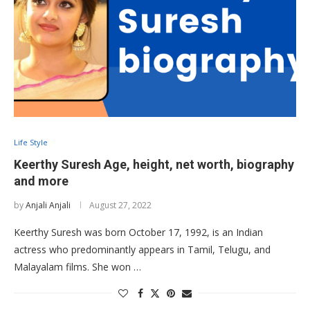
Life Style
Keerthy Suresh Age, height, net worth, biography
and more
by
Anjali Anjali
August 27, 2022
Keerthy Suresh was born October 17, 1992, is an Indian
actress who predominantly appears in Tamil, Telugu, and
Malayalam films. She won …