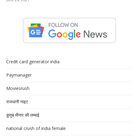
Credit card generator india
Paymanager
Moviesrush
राजधानी नाइट
क़ुतुब मीनार की लम्बाई
national crush of india female