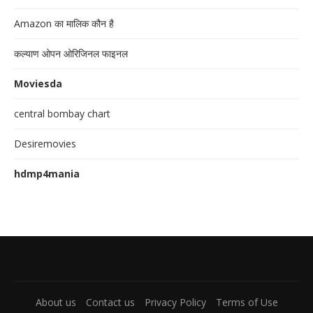
Amazon का मालिक कौन है
कल्याण ओपन ओरिजिनल फाइनल
Moviesda
central bombay chart
Desiremovies
hdmp4mania
About us
Contact us
Privacy Policy
Terms of Use