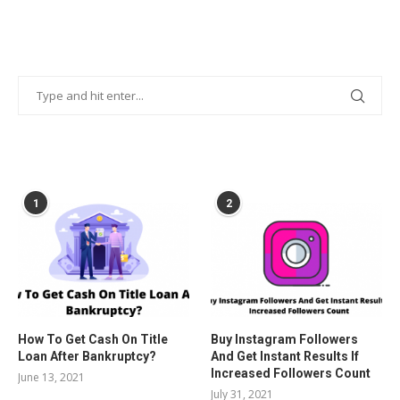
POPULAR POSTS
1
2
How To Get Cash On Title
Buy Instagram Followers
Loan After Bankruptcy?
And Get Instant Results If
Increased Followers Count
June 13, 2021
July 31, 2021