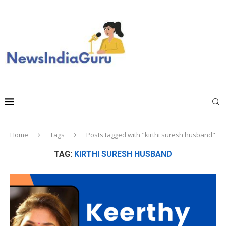
Home
Tags
Posts tagged with "kirthi suresh husband"
TAG:
KIRTHI SURESH HUSBAND