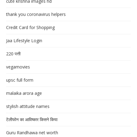
cute krishna images hd
thank you coronavirus helpers
Credit Card for Shopping
Jaa Lifestyle Login
220 पत्ती
vegamovies
upsc full form
malaika arora age
stylish attitude names
टेलीफोन का आविष्कार किसने किया
Guru Randhawa net worth