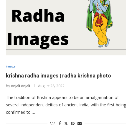
image
krishna radha images | radha krishna photo
by
Anjali Anjali
August 28, 2022
The tradition of Krishna appears to be an amalgamation of
several independent deities of ancient India, with the first being
confirmed to …