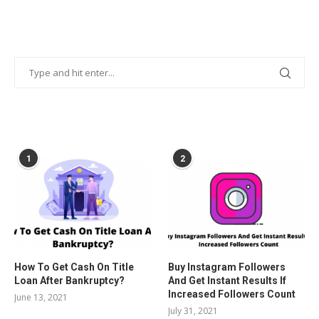
POPULAR POSTS
1
2
How To Get Cash On Title
Buy Instagram Followers
Loan After Bankruptcy?
And Get Instant Results If
Increased Followers Count
June 13, 2021
July 31, 2021