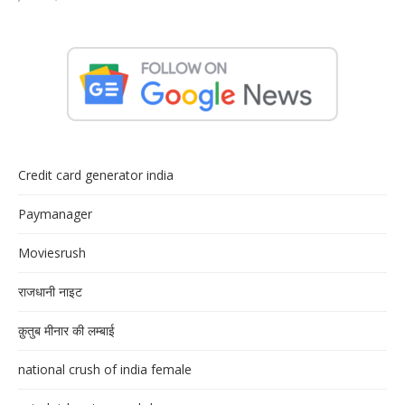
Credit card generator india
Paymanager
Moviesrush
राजधानी नाइट
क़ुतुब मीनार की लम्बाई
national crush of india female