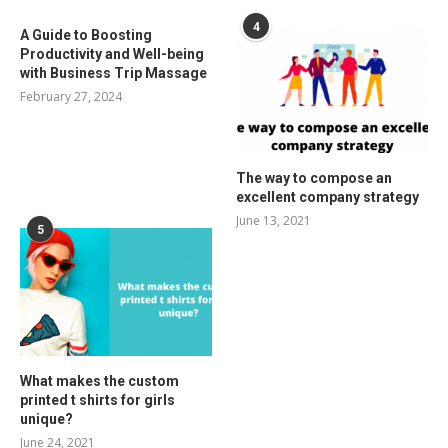
4
A Guide to Boosting
Productivity and Well-being
with Business Trip Massage
February 27, 2024
The way to compose an
excellent company strategy
June 13, 2021
5
What makes the custom
printed t shirts for girls
unique?
June 24, 2021