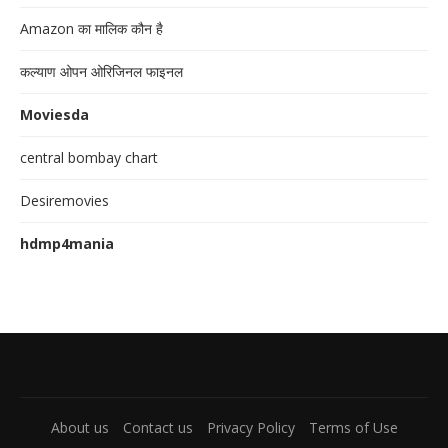
Amazon का मालिक कौन है
कल्याण ओपन ओरिजिनल फाइनल
Moviesda
central bombay chart
Desiremovies
hdmp4mania
About us
Contact us
Privacy Policy
Terms of Use