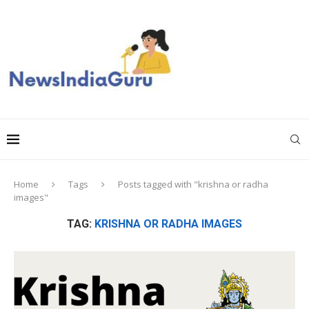
Home
Tags
Posts tagged with "krishna or radha
images"
TAG:
KRISHNA OR RADHA IMAGES