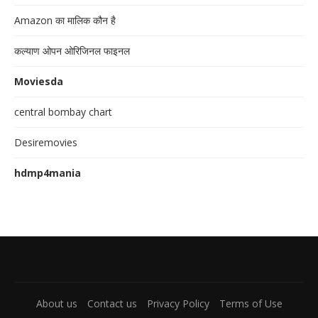
Amazon का मालिक कौन है
कल्याण ओपन ओरिजिनल फाइनल
Moviesda
central bombay chart
Desiremovies
hdmp4mania
About us
Contact us
Privacy Policy
Terms of Use