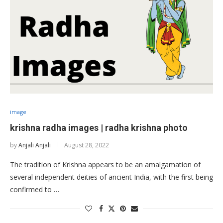
image
krishna radha images | radha krishna photo
by
Anjali Anjali
August 28, 2022
The tradition of Krishna appears to be an amalgamation of
several independent deities of ancient India, with the first being
confirmed to …