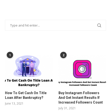
POPULAR POSTS
1
2
How To Get Cash On Title
Buy Instagram Followers
Loan After Bankruptcy?
And Get Instant Results If
Increased Followers Count
June 13, 2021
July 31, 2021