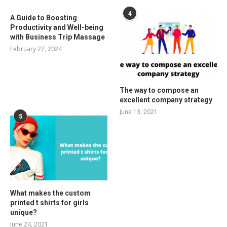
4
A Guide to Boosting
Productivity and Well-being
with Business Trip Massage
February 27, 2024
The way to compose an
excellent company strategy
June 13, 2021
5
What makes the custom
printed t shirts for girls
unique?
June 24, 2021