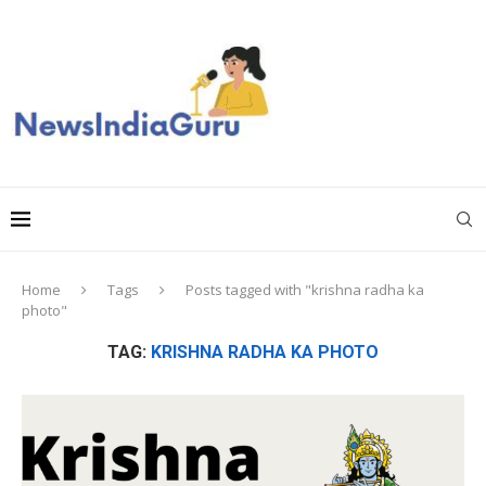
Home
Tags
Posts tagged with "krishna radha ka
photo"
TAG:
KRISHNA RADHA KA PHOTO