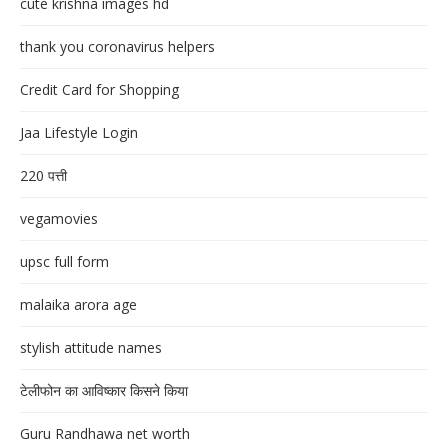
cute krishna images hd
thank you coronavirus helpers
Credit Card for Shopping
Jaa Lifestyle Login
220 पत्ती
vegamovies
upsc full form
malaika arora age
stylish attitude names
टेलीफोन का आविष्कार किसने किया
Guru Randhawa net worth