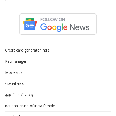
Credit card generator india
Paymanager
Moviesrush
राजधानी नाइट
क़ुतुब मीनार की लम्बाई
national crush of india female