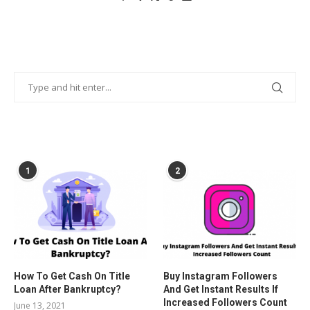
POPULAR POSTS
1
2
How To Get Cash On Title
Buy Instagram Followers
Loan After Bankruptcy?
And Get Instant Results If
Increased Followers Count
June 13, 2021