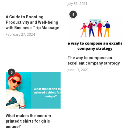
July 31, 2021
4
A Guide to Boosting
Productivity and Well-being
with Business Trip Massage
February 27, 2024
The way to compose an
excellent company strategy
June 13, 2021
5
What makes the custom
printed t shirts for girls
unique?