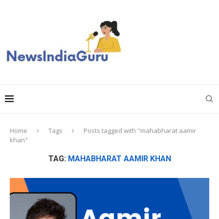
Home
Tags
Posts tagged with "mahabharat aamir
khan"
TAG:
MAHABHARAT AAMIR KHAN