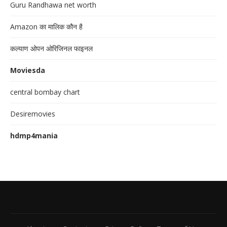
Guru Randhawa net worth
Amazon का मालिक कौन है
कल्याण ओपन ओरिजिनल फाइनल
Moviesda
central bombay chart
Desiremovies
hdmp4mania