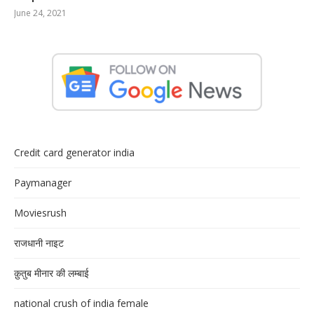
June 24, 2021
Credit card generator india
Paymanager
Moviesrush
राजधानी नाइट
क़ुतुब मीनार की लम्बाई
national crush of india female