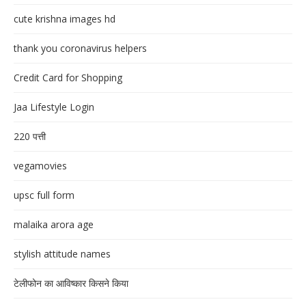
cute krishna images hd
thank you coronavirus helpers
Credit Card for Shopping
Jaa Lifestyle Login
220 पत्ती
vegamovies
upsc full form
malaika arora age
stylish attitude names
टेलीफोन का आविष्कार किसने किया