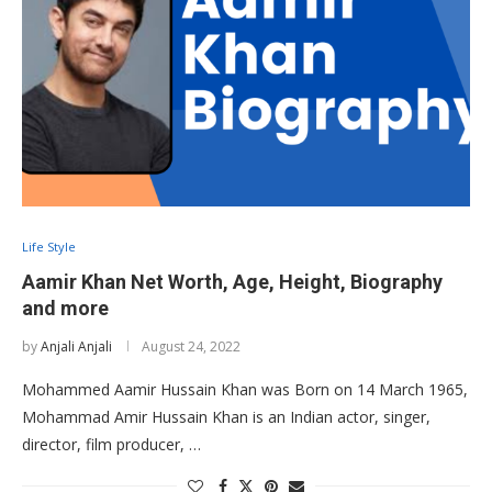
Life Style
Aamir Khan Net Worth, Age, Height, Biography
and more
by
Anjali Anjali
August 24, 2022
Mohammed Aamir Hussain Khan was Born on 14 March 1965,
Mohammad Amir Hussain Khan is an Indian actor, singer,
director, film producer, …