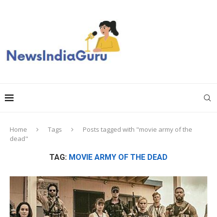
Home
Tags
Posts tagged with "movie army of the
dead"
TAG:
MOVIE ARMY OF THE DEAD