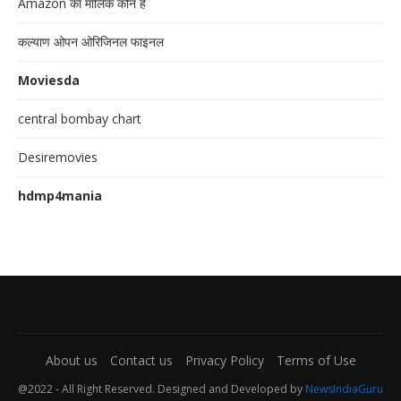
Amazon का मालिक कौन है
कल्याण ओपन ओरिजिनल फाइनल
Moviesda
central bombay chart
Desiremovies
hdmp4mania
About us
Contact us
Privacy Policy
Terms of Use
@2022 - All Right Reserved. Designed and Developed by
NewsIndiaGuru