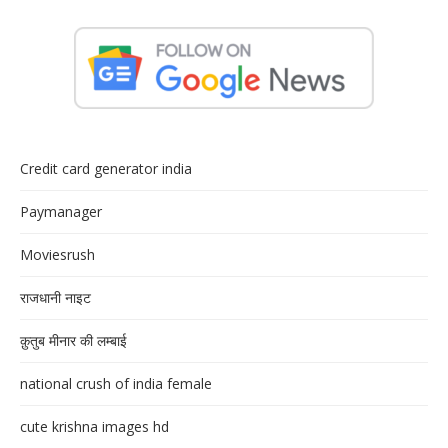
Credit card generator india
Paymanager
Moviesrush
राजधानी नाइट
क़ुतुब मीनार की लम्बाई
national crush of india female
cute krishna images hd