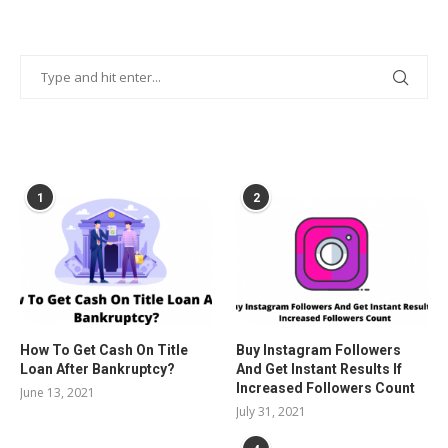
POPULAR POSTS
1
2
How To Get Cash On Title
Buy Instagram Followers
Loan After Bankruptcy?
And Get Instant Results If
Increased Followers Count
June 13, 2021
July 31, 2021