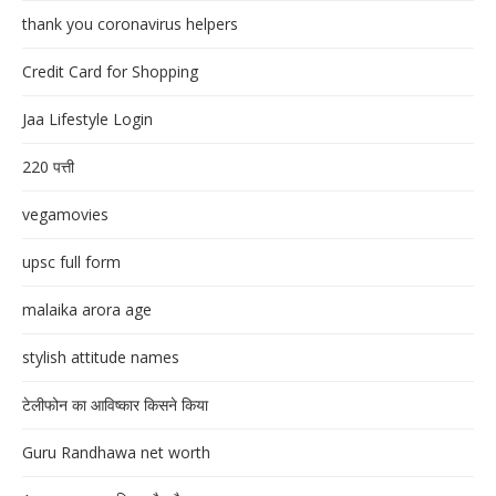
thank you coronavirus helpers
Credit Card for Shopping
Jaa Lifestyle Login
220 पत्ती
vegamovies
upsc full form
malaika arora age
stylish attitude names
टेलीफोन का आविष्कार किसने किया
Guru Randhawa net worth