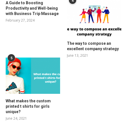
4
A Guide to Boosting
Productivity and Well-being
with Business Trip Massage
February 27, 2024
The way to compose an
excellent company strategy
June 13, 2021
5
What makes the custom
printed t shirts for girls
unique?
June 24, 2021