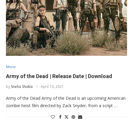
Movie
Army of the Dead | Release Date | Download
by
Sneha Shukla
April 10, 2021
Army of the Dead Army of the Dead is an upcoming American
zombie heist film directed by Zack Snyder, from a script …