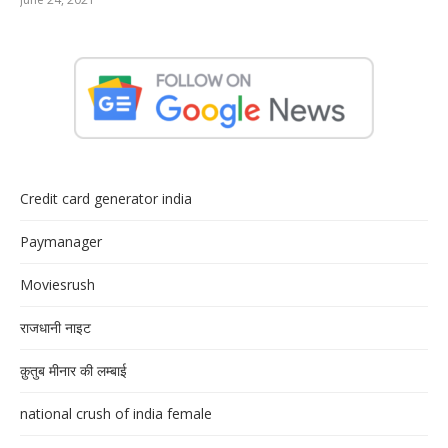
Credit card generator india
Paymanager
Moviesrush
राजधानी नाइट
क़ुतुब मीनार की लम्बाई
national crush of india female