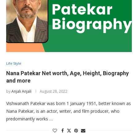
Life Style
Nana Patekar Net worth, Age, Height, Biography
and more
by
Anjali Anjali
August 28, 2022
Vishwanath Patekar was born 1 January 1951, better known as
Nana Patekar, is an actor, writer, and film producer, who
predominantly works …