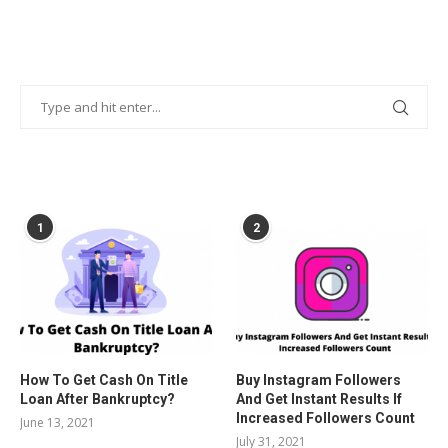
POPULAR POSTS
1
2
How To Get Cash On Title
Buy Instagram Followers
Loan After Bankruptcy?
And Get Instant Results If
Increased Followers Count
June 13, 2021
July 31, 2021