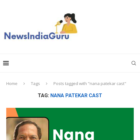
Home
Tags
Posts tagged with "nana patekar cast"
TAG:
NANA PATEKAR CAST