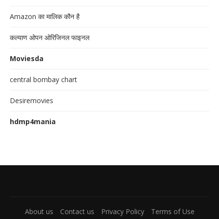
Amazon का मालिक कौन है
कल्याण ओपन ओरिजिनल फाइनल
Moviesda
central bombay chart
Desiremovies
hdmp4mania
About us
Contact us
Privacy Policy
Terms of Use