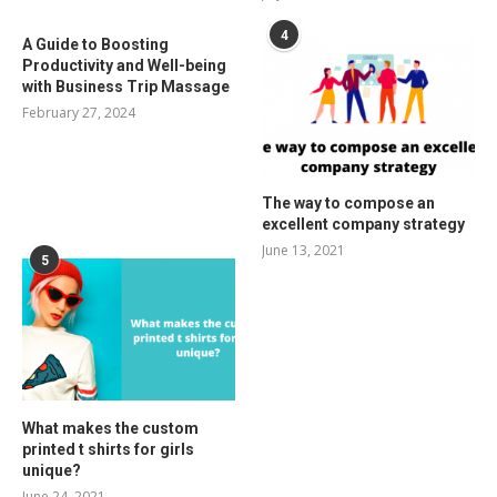
4
A Guide to Boosting
Productivity and Well-being
with Business Trip Massage
February 27, 2024
The way to compose an
excellent company strategy
June 13, 2021
5
What makes the custom
printed t shirts for girls
unique?
June 24, 2021