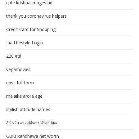
cute krishna images hd
thank you coronavirus helpers
Credit Card for Shopping
Jaa Lifestyle Login
220 पत्ती
vegamovies
upsc full form
malaika arora age
stylish attitude names
टेलीफोन का आविष्कार किसने किया
Guru Randhawa net worth