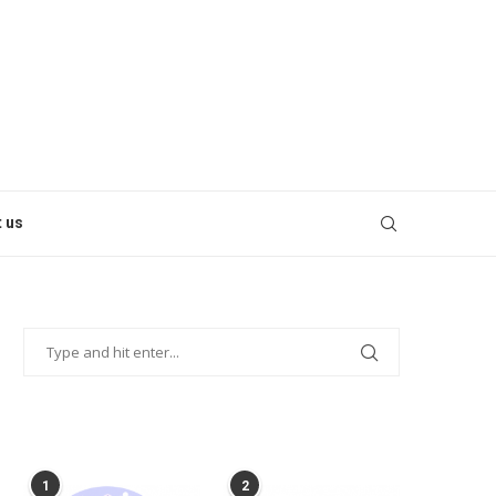
 us
POPULAR POSTS
1
2