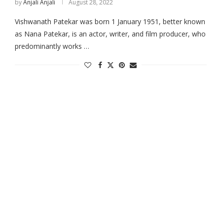
by
Anjali Anjali
August 28, 2022
Vishwanath Patekar was born 1 January 1951, better known
as Nana Patekar, is an actor, writer, and film producer, who
predominantly works …