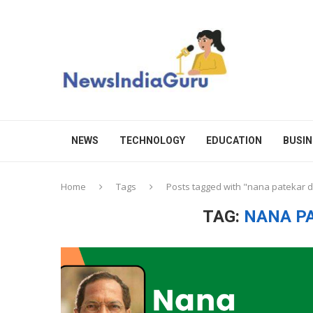
NEWS
TECHNOLOGY
EDUCATION
BUSIN
Home
Tags
Posts tagged with "nana patekar 
TAG:
NANA P