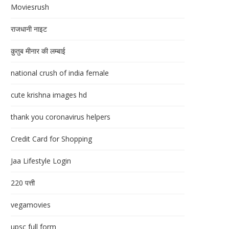
Moviesrush
राजधानी नाइट
क़ुतुब मीनार की लम्बाई
national crush of india female
cute krishna images hd
thank you coronavirus helpers
Credit Card for Shopping
Jaa Lifestyle Login
220 पत्ती
vegamovies
upsc full form