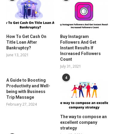
How To Get Cash On
Buy Instagram
Title Loan After
Followers And Get
Bankruptcy?
Instant Results If
Increased Followers
June 13, 2021
Count
July 31, 2021
4
A Guide to Boosting
Productivity and Well-
being with Business
Trip Massage
February 27, 2024
The way to compose an
excellent company
strategy