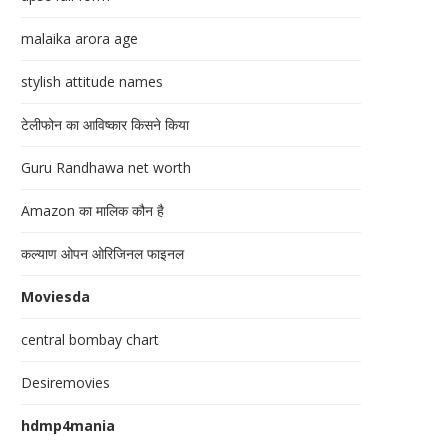
malaika arora age
stylish attitude names
टेलीफोन का आविष्कार किसने किया
Guru Randhawa net worth
Amazon का मालिक कौन है
कल्याण ओपन ओरिजिनल फाइनल
Moviesda
central bombay chart
Desiremovies
hdmp4mania