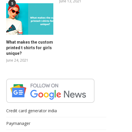
June 13, 2021
5
What makes the custom
printed t shirts for girls
unique?
June 24, 2021
Credit card generator india
Paymanager