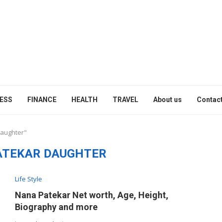
ESS
FINANCE
HEALTH
TRAVEL
About us
Contact
daughter"
ATEKAR DAUGHTER
Life Style
Nana Patekar Net worth, Age, Height,
Biography and more