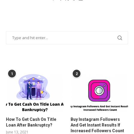
POPULAR POSTS
1
2
How To Get Cash On Title
Buy Instagram Followers
Loan After Bankruptcy?
And Get Instant Results If
Increased Followers Count
June 13, 2021