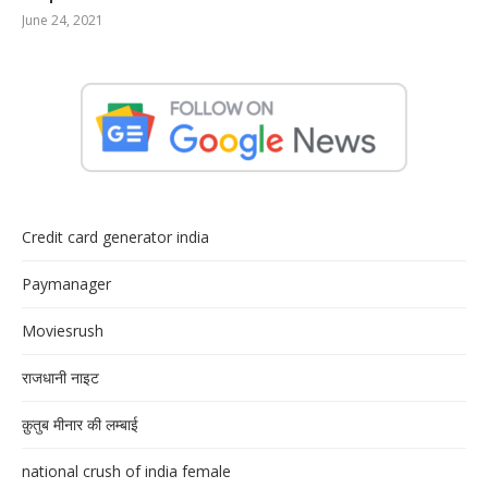
June 24, 2021
Credit card generator india
Paymanager
Moviesrush
राजधानी नाइट
क़ुतुब मीनार की लम्बाई
national crush of india female