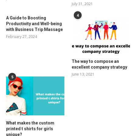
July 31, 2021
4
A Guide to Boosting
Productivity and Well-being
with Business Trip Massage
February 27, 2024
The way to compose an
excellent company strategy
June 13, 2021
5
What makes the custom
printed t shirts for girls
unique?