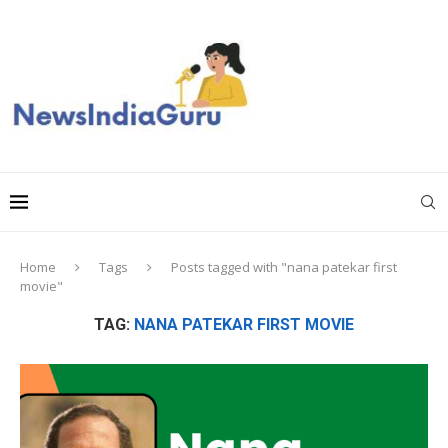
Home
Tags
Posts tagged with "nana patekar first
movie"
TAG:
NANA PATEKAR FIRST MOVIE