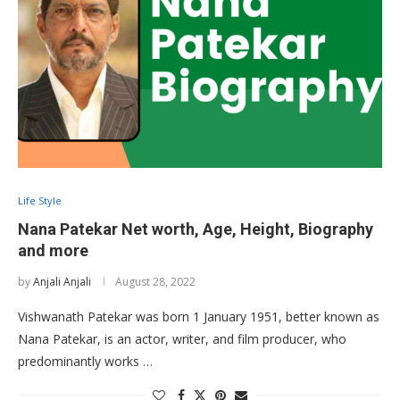
Life Style
Nana Patekar Net worth, Age, Height, Biography
and more
by
Anjali Anjali
August 28, 2022
Vishwanath Patekar was born 1 January 1951, better known as
Nana Patekar, is an actor, writer, and film producer, who
predominantly works …