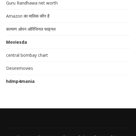
Guru Randhawa net worth
Amazon का मालिक कौन है
कल्याण ओपन ओरिजिनल फाइनल
Moviesda
central bombay chart
Desiremovies
hdmp4mania