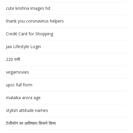
cute krishna images hd
thank you coronavirus helpers
Credit Card for Shopping
Jaa Lifestyle Login
220 पत्ती
vegamovies
upsc full form
malaika arora age
stylish attitude names
टेलीफोन का आविष्कार किसने किया