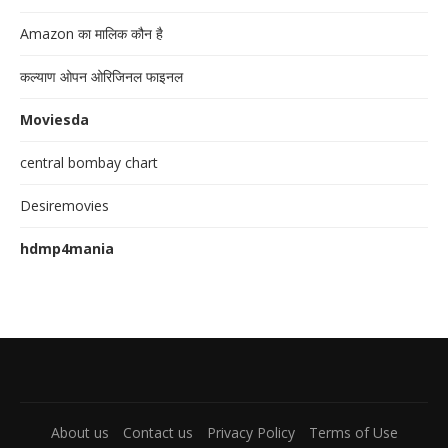
Amazon का मालिक कौन है
कल्याण ओपन ओरिजिनल फाइनल
Moviesda
central bombay chart
Desiremovies
hdmp4mania
About us
Contact us
Privacy Policy
Terms of Use