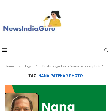
Home
Tags
Posts tagged with "nana patekar photo"
TAG:
NANA PATEKAR PHOTO