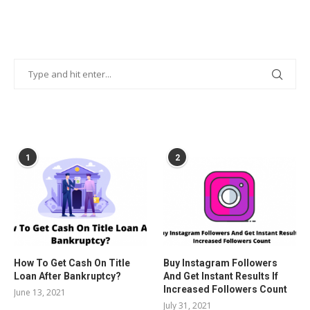
POPULAR POSTS
1
2
How To Get Cash On Title
Buy Instagram Followers
Loan After Bankruptcy?
And Get Instant Results If
Increased Followers Count
June 13, 2021
July 31, 2021