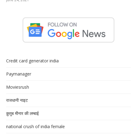
Credit card generator india
Paymanager
Moviesrush
राजधानी नाइट
क़ुतुब मीनार की लम्बाई
national crush of india female