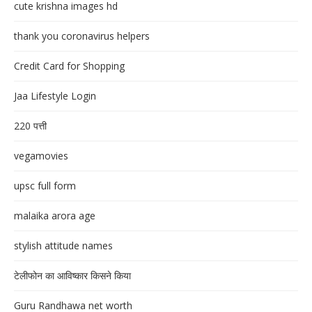
cute krishna images hd
thank you coronavirus helpers
Credit Card for Shopping
Jaa Lifestyle Login
220 पत्ती
vegamovies
upsc full form
malaika arora age
stylish attitude names
टेलीफोन का आविष्कार किसने किया
Guru Randhawa net worth