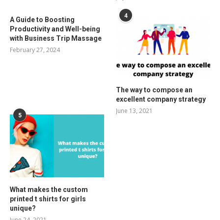
4
A Guide to Boosting
Productivity and Well-being
with Business Trip Massage
February 27, 2024
The way to compose an
excellent company strategy
June 13, 2021
5
What makes the custom
printed t shirts for girls
unique?
June 24, 2021