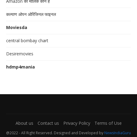
Amazon का मालिक कौन है
कल्याण ओपन ओरिजिनल फाइनल
Moviesda
central bombay chart
Desiremovies
hdmp4mania
About us
Contact us
Privacy Policy
Terms of Use
@2022 - All Right Reserved. Designed and Developed by
NewsIndiaGuru