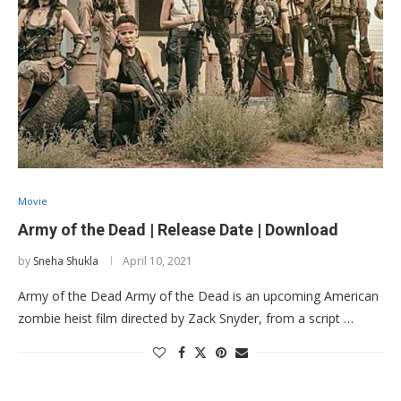
Movie
Army of the Dead | Release Date | Download
by
Sneha Shukla
April 10, 2021
Army of the Dead Army of the Dead is an upcoming American
zombie heist film directed by Zack Snyder, from a script …