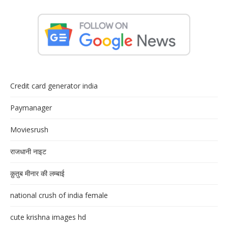
Credit card generator india
Paymanager
Moviesrush
राजधानी नाइट
क़ुतुब मीनार की लम्बाई
national crush of india female
cute krishna images hd