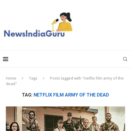
Home
Tags
Posts tagged with "netflix film army of the
dead"
TAG:
NETFLIX FILM ARMY OF THE DEAD