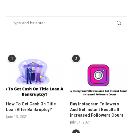
POPULAR POSTS
1
2
How To Get Cash On Title
Buy Instagram Followers
Loan After Bankruptcy?
And Get Instant Results If
Increased Followers Count
June 13, 2021
July 31, 2021