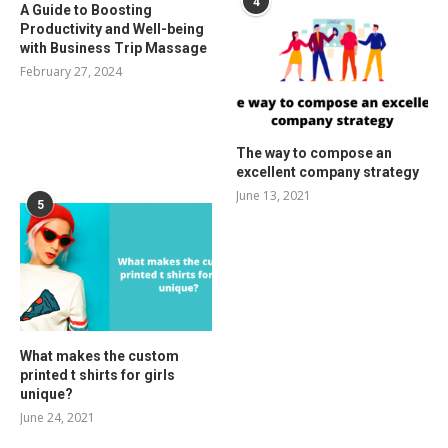
4
A Guide to Boosting
Productivity and Well-being
with Business Trip Massage
February 27, 2024
The way to compose an
excellent company strategy
June 13, 2021
5
What makes the custom
printed t shirts for girls
unique?
June 24, 2021