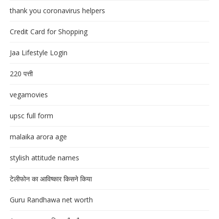
thank you coronavirus helpers
Credit Card for Shopping
Jaa Lifestyle Login
220 पत्ती
vegamovies
upsc full form
malaika arora age
stylish attitude names
टेलीफोन का आविष्कार किसने किया
Guru Randhawa net worth