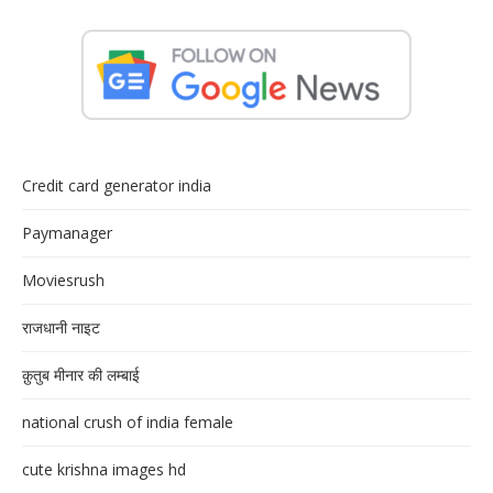
Credit card generator india
Paymanager
Moviesrush
राजधानी नाइट
क़ुतुब मीनार की लम्बाई
national crush of india female
cute krishna images hd