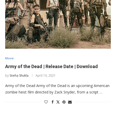
Movie
Army of the Dead | Release Date | Download
by
Sneha Shukla
April 10, 2021
Army of the Dead Army of the Dead is an upcoming American
zombie heist film directed by Zack Snyder, from a script …