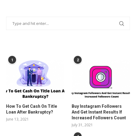
POPULAR POSTS
1
2
How To Get Cash On Title
Buy Instagram Followers
Loan After Bankruptcy?
And Get Instant Results If
Increased Followers Count
June 13, 2021
July 31, 2021