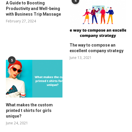
4
A Guide to Boosting
Productivity and Well-being
with Business Trip Massage
February 27, 2024
The way to compose an
excellent company strategy
June 13, 2021
5
What makes the custom
printed t shirts for girls
unique?
June 24, 2021