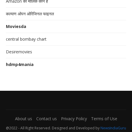
Amazon का मालिक कौन है
कल्याण ओपन ओरिजिनल फाइनल
Moviesda
central bombay chart
Desiremovies
hdmp4mania
About us
Contact us
Privacy Policy
Terms of Use
@2022 - All Right Reserved. Designed and Developed by
NewsIndiaGuru