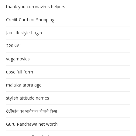
thank you coronavirus helpers
Credit Card for Shopping
Jaa Lifestyle Login
220 पत्ती
vegamovies
upsc full form
malaika arora age
stylish attitude names
टेलीफोन का आविष्कार किसने किया
Guru Randhawa net worth