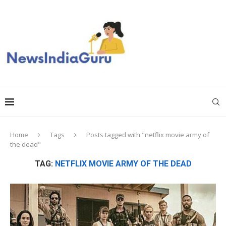
Home
Tags
Posts tagged with "netflix movie army of
the dead"
TAG:
NETFLIX MOVIE ARMY OF THE DEAD