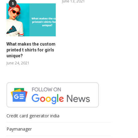
June 13, 2021
5
What makes the custom
printed t shirts for girls
unique?
June 24, 2021
Credit card generator india
Paymanager