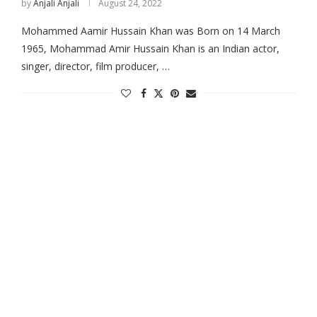
by
Anjali Anjali
August 24, 2022
Mohammed Aamir Hussain Khan was Born on 14 March
1965, Mohammad Amir Hussain Khan is an Indian actor,
singer, director, film producer, …