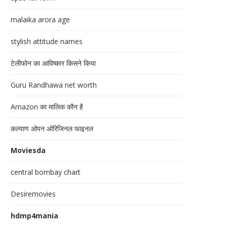
malaika arora age
stylish attitude names
टेलीफोन का आविष्कार किसने किया
Guru Randhawa net worth
Amazon का मालिक कौन है
कल्याण ओपन ओरिजिनल फाइनल
Moviesda
central bombay chart
Desiremovies
hdmp4mania