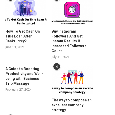
How To Get Cash On
Buy Instagram
Title Loan After
Followers And Get
Bankruptcy?
Instant Results If
Increased Followers
June 13, 2021
Count
July 31, 2021
4
A Guide to Boosting
Productivity and Well-
being with Business
Trip Massage
February 27, 2024
The way to compose an
excellent company
strategy