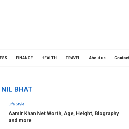
ESS
FINANCE
HEALTH
TRAVEL
About us
Contact
:
NIL BHAT
Life Style
Aamir Khan Net Worth, Age, Height, Biography
and more