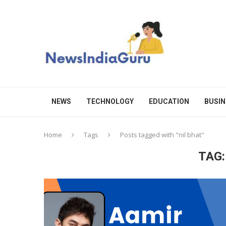
NEWS
TECHNOLOGY
EDUCATION
BUSIN
Home
Tags
Posts tagged with "nil bhat"
TAG