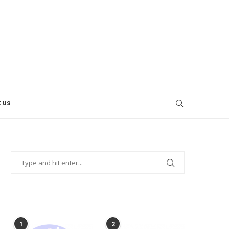
 us
POPULAR POSTS
1
2