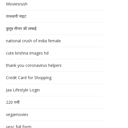
Moviesrush
राजधानी नाइट
क़ुतुब मीनार की लम्बाई
national crush of india female
cute krishna images hd
thank you coronavirus helpers
Credit Card for Shopping
Jaa Lifestyle Login
220 पत्ती
vegamovies
upsc full form