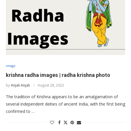
image
krishna radha images | radha krishna photo
by
Anjali Anjali
August 28, 2022
The tradition of Krishna appears to be an amalgamation of
several independent deities of ancient India, with the first being
confirmed to …