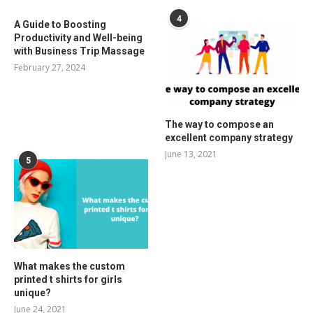
4
A Guide to Boosting
Productivity and Well-being
with Business Trip Massage
February 27, 2024
The way to compose an
excellent company strategy
June 13, 2021
5
What makes the custom
printed t shirts for girls
unique?
June 24, 2021