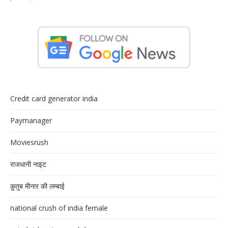
Credit card generator india
Paymanager
Moviesrush
राजधानी नाइट
क़ुतुब मीनार की लम्बाई
national crush of india female