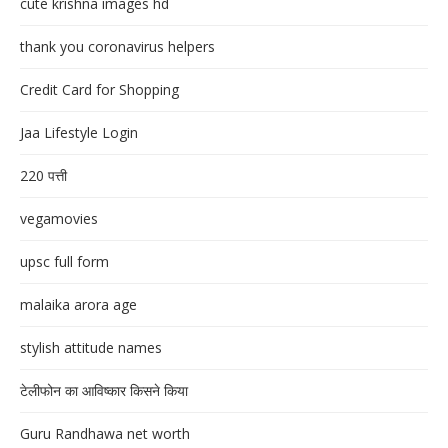
cute krishna images hd
thank you coronavirus helpers
Credit Card for Shopping
Jaa Lifestyle Login
220 पत्ती
vegamovies
upsc full form
malaika arora age
stylish attitude names
टेलीफोन का आविष्कार किसने किया
Guru Randhawa net worth