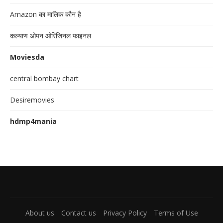
Amazon का मालिक कौन है
कल्याण ओपन ओरिजिनल फाइनल
Moviesda
central bombay chart
Desiremovies
hdmp4mania
About us
Contact us
Privacy Policy
Terms of Use