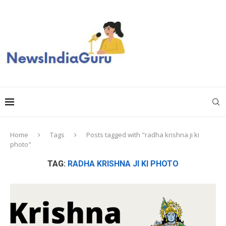
Home
Tags
Posts tagged with "radha krishna ji ki
photo"
TAG:
RADHA KRISHNA JI KI PHOTO