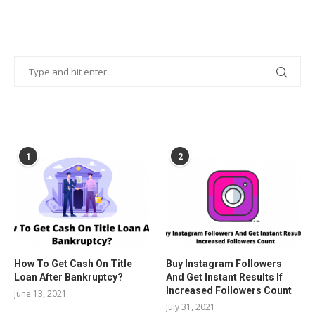
POPULAR POSTS
1
2
How To Get Cash On Title
Buy Instagram Followers
Loan After Bankruptcy?
And Get Instant Results If
Increased Followers Count
June 13, 2021
July 31, 2021