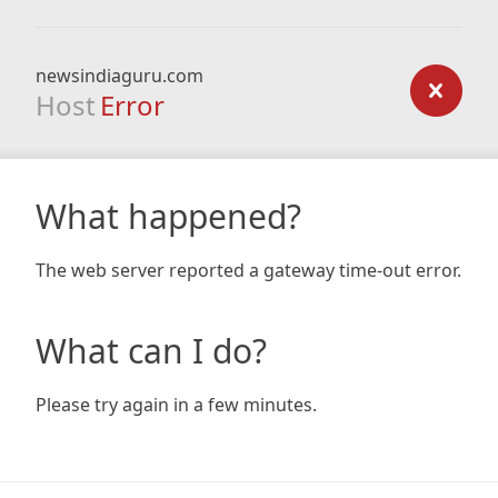
newsindiaguru.com
Host
Error
What happened?
The web server reported a gateway time-out error.
What can I do?
Please try again in a few minutes.