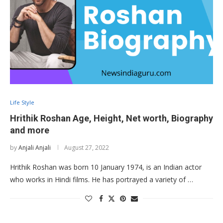
Life Style
Hrithik Roshan Age, Height, Net worth, Biography
and more
by
Anjali Anjali
August 27, 2022
Hrithik Roshan was born 10 January 1974, is an Indian actor
who works in Hindi films. He has portrayed a variety of …