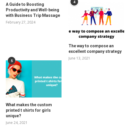
4
A Guide to Boosting
Productivity and Well-being
with Business Trip Massage
February 27, 2024
The way to compose an
excellent company strategy
June 13, 2021
5
What makes the custom
printed t shirts for girls
unique?
June 24, 2021