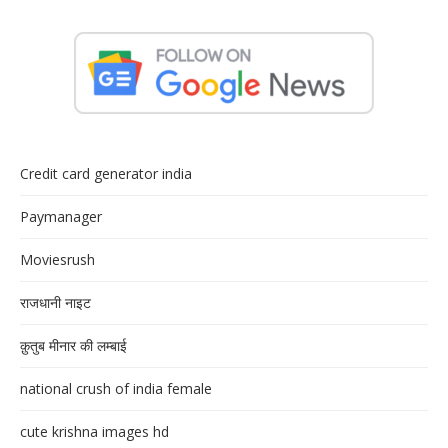
Credit card generator india
Paymanager
Moviesrush
राजधानी नाइट
क़ुतुब मीनार की लम्बाई
national crush of india female
cute krishna images hd