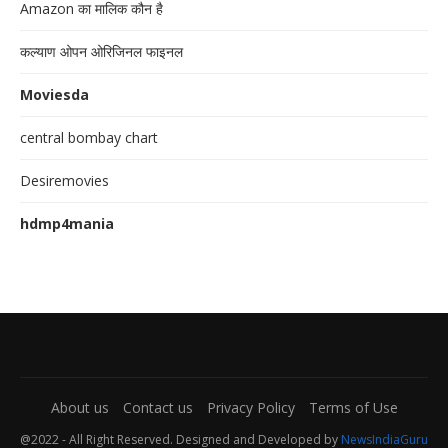
Amazon का मालिक कौन है
कल्याण ओपन ओरिजिनल फाइनल
Moviesda
central bombay chart
Desiremovies
hdmp4mania
About us
Contact us
Privacy Policy
Terms of Use
@2022 - All Right Reserved. Designed and Developed by
NewsIndiaGuru