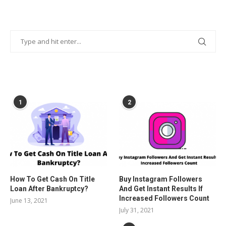
POPULAR POSTS
1
2
How To Get Cash On Title
Buy Instagram Followers
Loan After Bankruptcy?
And Get Instant Results If
Increased Followers Count
June 13, 2021
July 31, 2021