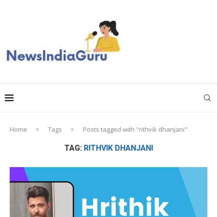
Home
Tags
Posts tagged with "rithvik dhanjani"
TAG:
RITHVIK DHANJANI