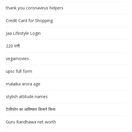
thank you coronavirus helpers
Credit Card for Shopping
Jaa Lifestyle Login
220 पत्ती
vegamovies
upsc full form
malaika arora age
stylish attitude names
टेलीफोन का आविष्कार किसने किया
Guru Randhawa net worth