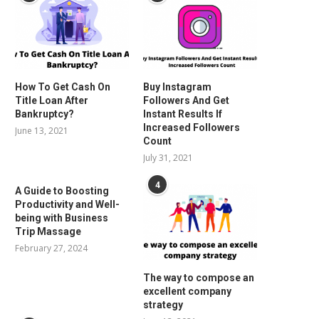
How To Get Cash On
Buy Instagram
Title Loan After
Followers And Get
Bankruptcy?
Instant Results If
Increased Followers
June 13, 2021
Count
July 31, 2021
4
A Guide to Boosting
Productivity and Well-
being with Business
Trip Massage
February 27, 2024
The way to compose an
excellent company
strategy