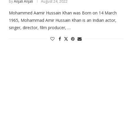
by
Anjali Anjali
August 24, 2022
Mohammed Aamir Hussain Khan was Born on 14 March
1965, Mohammad Amir Hussain Khan is an Indian actor,
singer, director, film producer, …