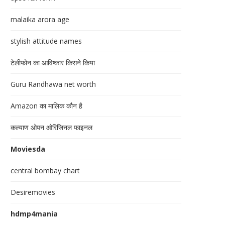
malaika arora age
stylish attitude names
टेलीफोन का आविष्कार किसने किया
Guru Randhawa net worth
Amazon का मालिक कौन है
कल्याण ओपन ओरिजिनल फाइनल
Moviesda
central bombay chart
Desiremovies
hdmp4mania