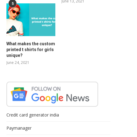
June 13, 2021
5
What makes the custom
printed t shirts for girls
unique?
June 24, 2021
Credit card generator india
Paymanager