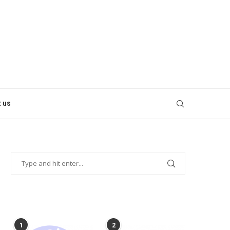
 us
POPULAR POSTS
1
2