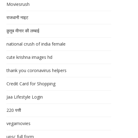
Moviesrush
राजधानी नाइट
क़ुतुब मीनार की लम्बाई
national crush of india female
cute krishna images hd
thank you coronavirus helpers
Credit Card for Shopping
Jaa Lifestyle Login
220 पत्ती
vegamovies
upsc full form