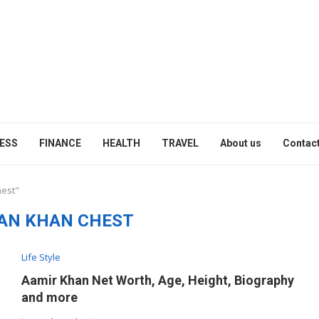
ESS
FINANCE
HEALTH
TRAVEL
About us
Contact
hest"
AN KHAN CHEST
Life Style
Aamir Khan Net Worth, Age, Height, Biography
and more