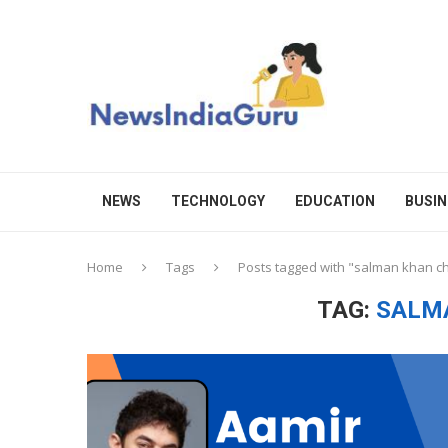
NEWS
TECHNOLOGY
EDUCATION
BUSIN
Home
Tags
Posts tagged with "salman khan c
TAG:
SALM