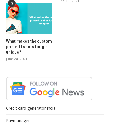
June 13, 2021
5
What makes the custom
printed t shirts for girls
unique?
June 24, 2021
Credit card generator india
Paymanager