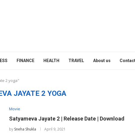
ESS
FINANCE
HEALTH
TRAVEL
About us
Contact
ate 2 yoga"
VA JAYATE 2 YOGA
Movie
Satyameva Jayate 2 | Release Date | Download
by
Sneha Shukla
April 9, 2021