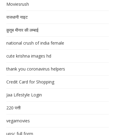
Moviesrush
राजधानी नाइट
क़ुतुब मीनार की लम्बाई
national crush of india female
cute krishna images hd
thank you coronavirus helpers
Credit Card for Shopping
Jaa Lifestyle Login
220 पत्ती
vegamovies
upsc full form