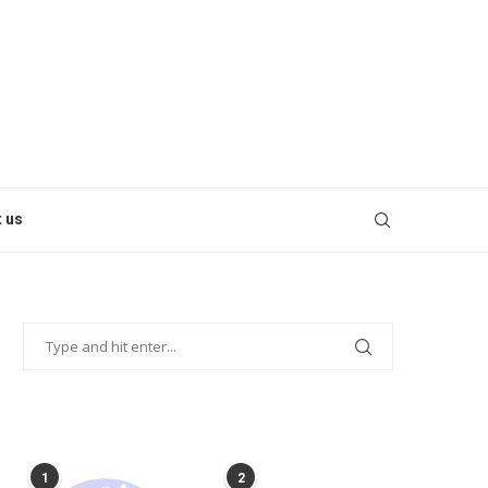
 us
POPULAR POSTS
1
2