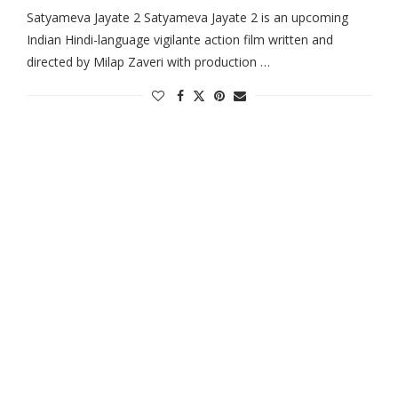
Satyameva Jayate 2 Satyameva Jayate 2 is an upcoming
Indian Hindi-language vigilante action film written and
directed by Milap Zaveri with production …