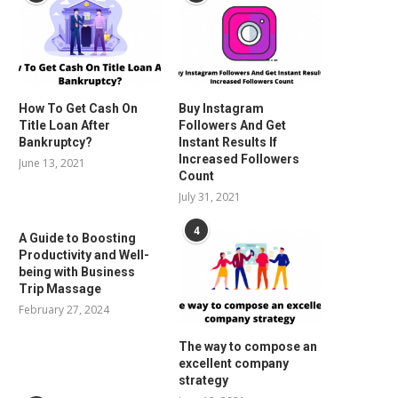
How To Get Cash On
Buy Instagram
Title Loan After
Followers And Get
Bankruptcy?
Instant Results If
Increased Followers
June 13, 2021
Count
July 31, 2021
4
A Guide to Boosting
Productivity and Well-
being with Business
Trip Massage
February 27, 2024
The way to compose an
excellent company
strategy