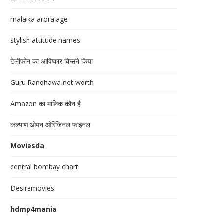
malaika arora age
stylish attitude names
टेलीफोन का आविष्कार किसने किया
Guru Randhawa net worth
Amazon का मालिक कौन है
कल्याण ओपन ओरिजिनल फाइनल
Moviesda
central bombay chart
Desiremovies
hdmp4mania