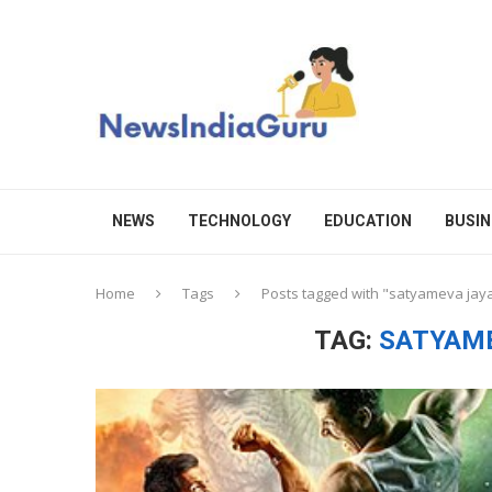
NEWS
TECHNOLOGY
EDUCATION
BUSIN
Home
Tags
Posts tagged with "satyameva jay
TAG:
SATYAME