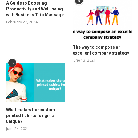
4
A Guide to Boosting
Productivity and Well-being
with Business Trip Massage
February 27, 2024
The way to compose an
excellent company strategy
June 13, 2021
5
What makes the custom
printed t shirts for girls
unique?
June 24, 2021