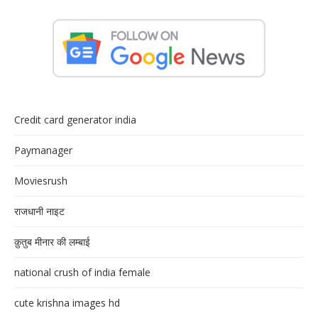
Credit card generator india
Paymanager
Moviesrush
राजधानी नाइट
क़ुतुब मीनार की लम्बाई
national crush of india female
cute krishna images hd