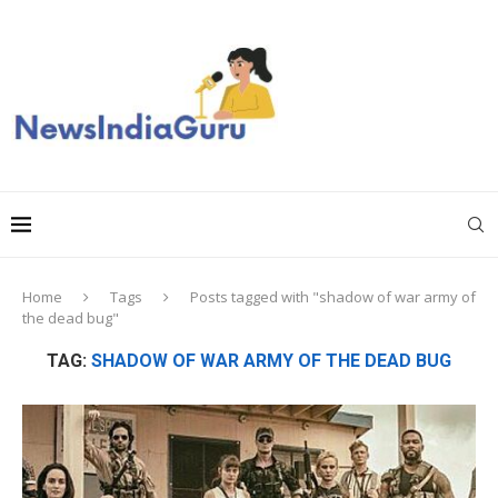
Home
Tags
Posts tagged with "shadow of war army of
the dead bug"
TAG:
SHADOW OF WAR ARMY OF THE DEAD BUG