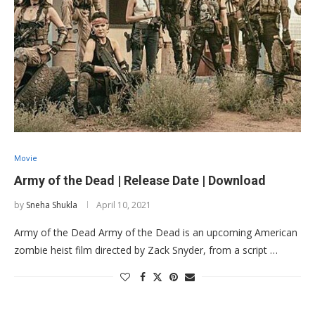
Movie
Army of the Dead | Release Date | Download
by
Sneha Shukla
April 10, 2021
Army of the Dead Army of the Dead is an upcoming American
zombie heist film directed by Zack Snyder, from a script …