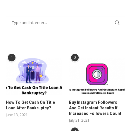
POPULAR POSTS
1
2
How To Get Cash On Title
Buy Instagram Followers
Loan After Bankruptcy?
And Get Instant Results If
Increased Followers Count
June 13, 2021
July 31, 2021