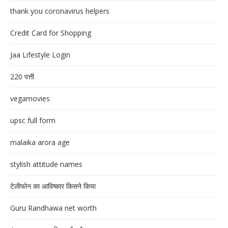
thank you coronavirus helpers
Credit Card for Shopping
Jaa Lifestyle Login
220 पत्ती
vegamovies
upsc full form
malaika arora age
stylish attitude names
टेलीफोन का आविष्कार किसने किया
Guru Randhawa net worth