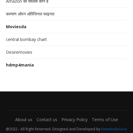
Amazon का मालिक कौन है
कल्याण ओपन ओरिजिनल फाइनल
Moviesda
central bombay chart
Desiremovies
hdmp4mania
About us
Contact us
Privacy Policy
Terms of Use
@2022 - All Right Reserved. Designed and Developed by
NewsIndiaGuru