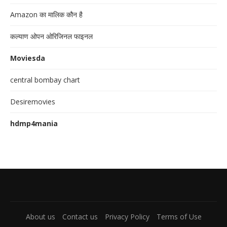
Amazon का मालिक कौन है
कल्याण ओपन ओरिजिनल फाइनल
Moviesda
central bombay chart
Desiremovies
hdmp4mania
About us
Contact us
Privacy Policy
Terms of Use