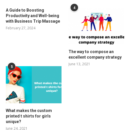
4
A Guide to Boosting
Productivity and Well-being
with Business Trip Massage
February 27, 2024
The way to compose an
excellent company strategy
June 13, 2021
5
What makes the custom
printed t shirts for girls
unique?
June 24, 2021