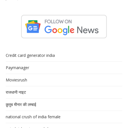
Credit card generator india
Paymanager
Moviesrush
राजधानी नाइट
क़ुतुब मीनार की लम्बाई
national crush of india female