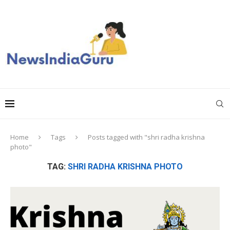
Home
Tags
Posts tagged with "shri radha krishna
photo"
TAG:
SHRI RADHA KRISHNA PHOTO