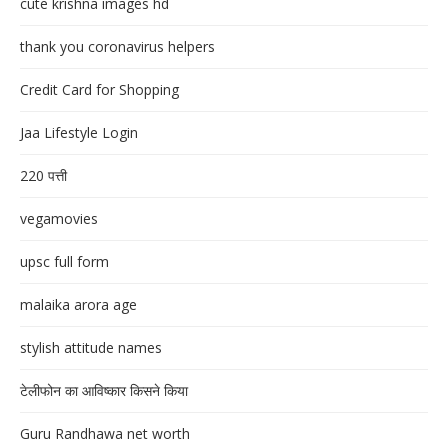
cute krishna images hd
thank you coronavirus helpers
Credit Card for Shopping
Jaa Lifestyle Login
220 पत्ती
vegamovies
upsc full form
malaika arora age
stylish attitude names
टेलीफोन का आविष्कार किसने किया
Guru Randhawa net worth