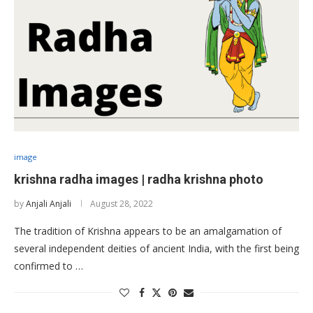
image
krishna radha images | radha krishna photo
by
Anjali Anjali
August 28, 2022
The tradition of Krishna appears to be an amalgamation of
several independent deities of ancient India, with the first being
confirmed to …