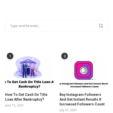
POPULAR POSTS
1
2
How To Get Cash On Title
Buy Instagram Followers
Loan After Bankruptcy?
And Get Instant Results If
Increased Followers Count
June 13, 2021
July 31, 2021