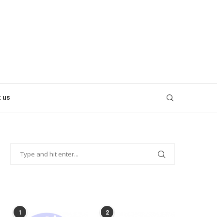
 us
POPULAR POSTS
1
2