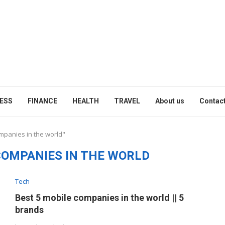
ESS
FINANCE
HEALTH
TRAVEL
About us
Contact
ompanies in the world"
COMPANIES IN THE WORLD
Tech
Best 5 mobile companies in the world || 5
brands