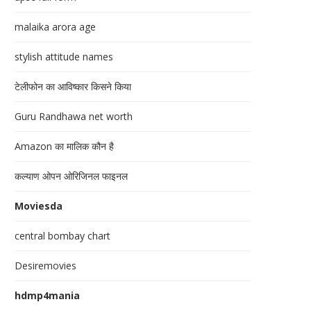
malaika arora age
stylish attitude names
टेलीफोन का आविष्कार किसने किया
Guru Randhawa net worth
Amazon का मालिक कौन है
कल्याण ओपन ओरिजिनल फाइनल
Moviesda
central bombay chart
Desiremovies
hdmp4mania