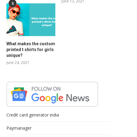
June 13, 2021
5
What makes the custom
printed t shirts for girls
unique?
June 24, 2021
Credit card generator india
Paymanager