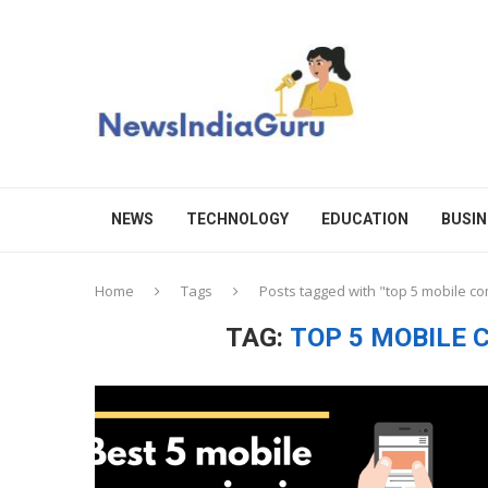
NEWS
TECHNOLOGY
EDUCATION
BUSIN
Home
Tags
Posts tagged with "top 5 mobile c
TAG:
TOP 5 MOBILE 