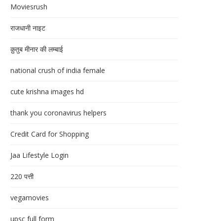
Moviesrush
राजधानी नाइट
क़ुतुब मीनार की लम्बाई
national crush of india female
cute krishna images hd
thank you coronavirus helpers
Credit Card for Shopping
Jaa Lifestyle Login
220 पत्ती
vegamovies
upsc full form