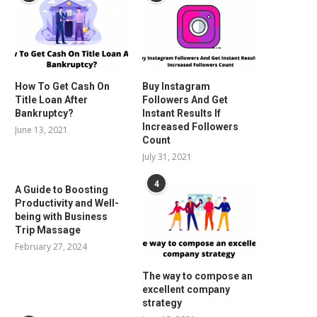
How To Get Cash On
Buy Instagram
Title Loan After
Followers And Get
Bankruptcy?
Instant Results If
Increased Followers
June 13, 2021
Count
July 31, 2021
4
A Guide to Boosting
Productivity and Well-
being with Business
Trip Massage
February 27, 2024
The way to compose an
excellent company
strategy