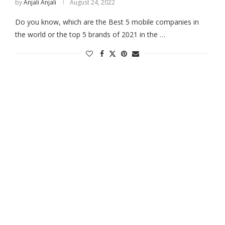
by
Anjali Anjali
August 24, 2022
Do you know, which are the Best 5 mobile companies in
the world or the top 5 brands of 2021 in the …