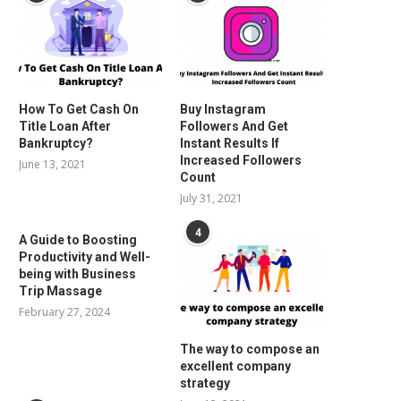
How To Get Cash On
Buy Instagram
Title Loan After
Followers And Get
Bankruptcy?
Instant Results If
Increased Followers
June 13, 2021
Count
July 31, 2021
4
A Guide to Boosting
Productivity and Well-
being with Business
Trip Massage
February 27, 2024
The way to compose an
excellent company
strategy