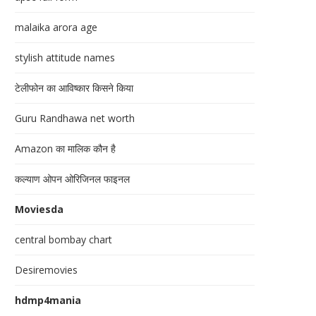
malaika arora age
stylish attitude names
टेलीफोन का आविष्कार किसने किया
Guru Randhawa net worth
Amazon का मालिक कौन है
कल्याण ओपन ओरिजिनल फाइनल
Moviesda
central bombay chart
Desiremovies
hdmp4mania