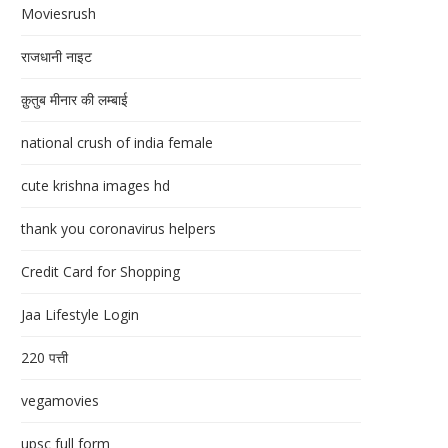
Moviesrush
राजधानी नाइट
क़ुतुब मीनार की लम्बाई
national crush of india female
cute krishna images hd
thank you coronavirus helpers
Credit Card for Shopping
Jaa Lifestyle Login
220 पत्ती
vegamovies
upsc full form