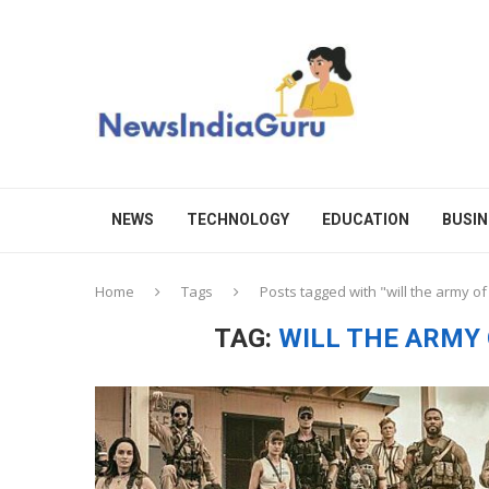
NEWS
TECHNOLOGY
EDUCATION
BUSIN
Home
Tags
Posts tagged with "will the army o
TAG:
WILL THE ARMY 