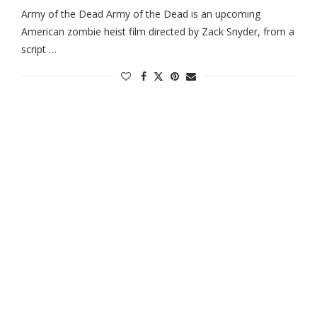
Army of the Dead Army of the Dead is an upcoming
American zombie heist film directed by Zack Snyder, from a
script …