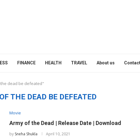
ESS
FINANCE
HEALTH
TRAVEL
About us
Contact
f the dead be defeated"
OF THE DEAD BE DEFEATED
Movie
Army of the Dead | Release Date | Download
by
Sneha Shukla
April 10, 2021