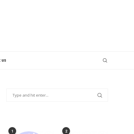
 us
POPULAR POSTS
1
2