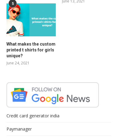
June 13, 2021
5
What makes the custom
printed t shirts for girls
unique?
June 24, 2021
Credit card generator india
Paymanager