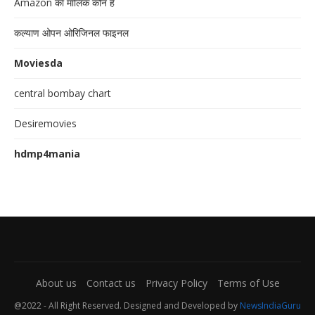
Amazon का मालिक कौन है
कल्याण ओपन ओरिजिनल फाइनल
Moviesda
central bombay chart
Desiremovies
hdmp4mania
About us
Contact us
Privacy Policy
Terms of Use
@2022 - All Right Reserved. Designed and Developed by
NewsIndiaGuru