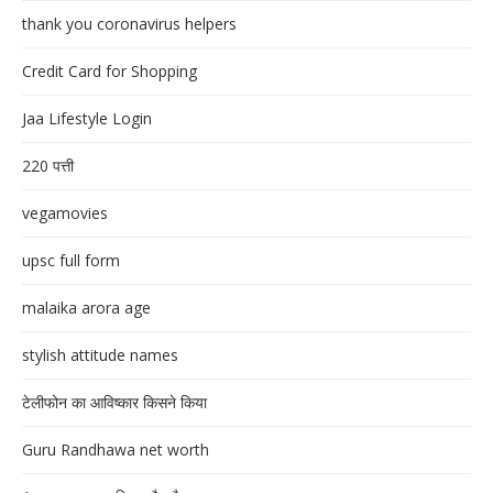
thank you coronavirus helpers
Credit Card for Shopping
Jaa Lifestyle Login
220 पत्ती
vegamovies
upsc full form
malaika arora age
stylish attitude names
टेलीफोन का आविष्कार किसने किया
Guru Randhawa net worth