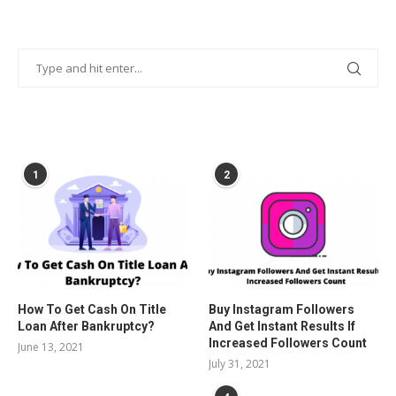
POPULAR POSTS
1
2
How To Get Cash On Title
Buy Instagram Followers
Loan After Bankruptcy?
And Get Instant Results If
Increased Followers Count
June 13, 2021
July 31, 2021