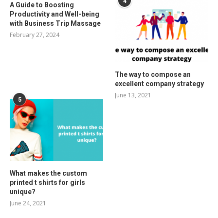
4
A Guide to Boosting
Productivity and Well-being
with Business Trip Massage
February 27, 2024
The way to compose an
excellent company strategy
June 13, 2021
5
What makes the custom
printed t shirts for girls
unique?
June 24, 2021