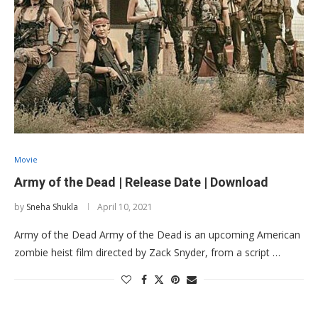
Movie
Army of the Dead | Release Date | Download
by
Sneha Shukla
April 10, 2021
Army of the Dead Army of the Dead is an upcoming American
zombie heist film directed by Zack Snyder, from a script …