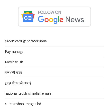
Credit card generator india
Paymanager
Moviesrush
राजधानी नाइट
क़ुतुब मीनार की लम्बाई
national crush of india female
cute krishna images hd