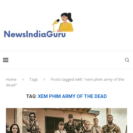
Home
Tags
Posts tagged with "xem phim army of the
dead"
TAG:
XEM PHIM ARMY OF THE DEAD