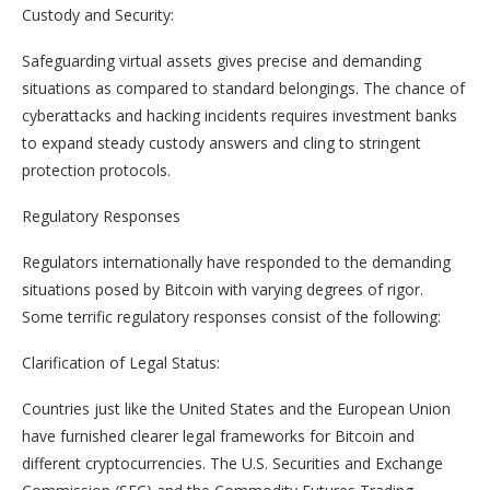
Custody and Security:
Safeguarding virtual assets gives precise and demanding
situations as compared to standard belongings. The chance of
cyberattacks and hacking incidents requires investment banks
to expand steady custody answers and cling to stringent
protection protocols.
Regulatory Responses
Regulators internationally have responded to the demanding
situations posed by Bitcoin with varying degrees of rigor.
Some terrific regulatory responses consist of the following:
Clarification of Legal Status:
Countries just like the United States and the European Union
have furnished clearer legal frameworks for Bitcoin and
different cryptocurrencies. The U.S. Securities and Exchange