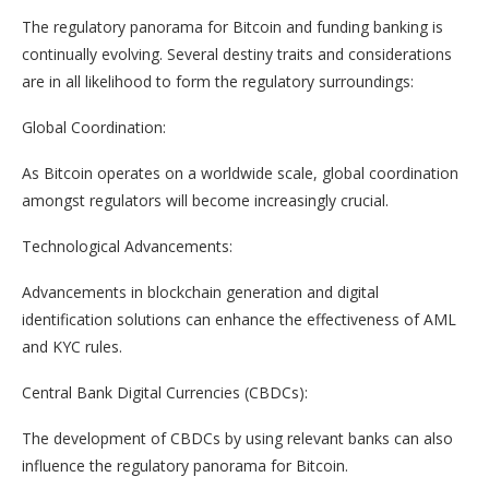
The regulatory panorama for Bitcoin and funding banking is
continually evolving. Several destiny traits and considerations
are in all likelihood to form the regulatory surroundings:
Global Coordination:
As Bitcoin operates on a worldwide scale, global coordination
amongst regulators will become increasingly crucial.
Technological Advancements:
Advancements in blockchain generation and digital
identification solutions can enhance the effectiveness of AML
and KYC rules.
Central Bank Digital Currencies (CBDCs):
The development of CBDCs by using relevant banks can also
influence the regulatory panorama for Bitcoin.