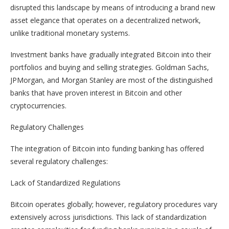
disrupted this landscape by means of introducing a brand new
asset elegance that operates on a decentralized network,
unlike traditional monetary systems.
Investment banks have gradually integrated Bitcoin into their
portfolios and buying and selling strategies. Goldman Sachs,
JPMorgan, and Morgan Stanley are most of the distinguished
banks that have proven interest in Bitcoin and other
cryptocurrencies.
Regulatory Challenges
The integration of Bitcoin into funding banking has offered
several regulatory challenges:
Lack of Standardized Regulations
Bitcoin operates globally; however, regulatory procedures vary
extensively across jurisdictions. This lack of standardization