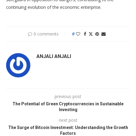
continuing evolution of the economic enterprise.
0 comments
0
ANJALI ANJALI
previous post
The Potential of Green Cryptocurrencies in Sustainable
Investing
next post
The Surge of Bitcoin Investment: Understanding the Growth
Factors