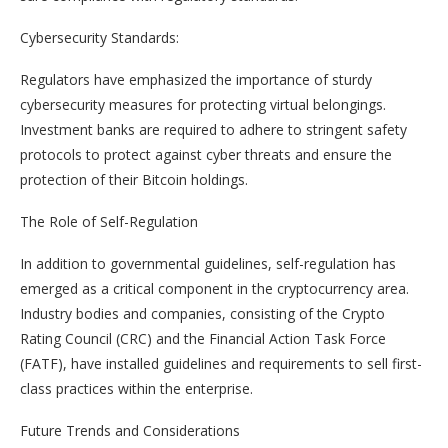
Cybersecurity Standards:
Regulators have emphasized the importance of sturdy
cybersecurity measures for protecting virtual belongings.
Investment banks are required to adhere to stringent safety
protocols to protect against cyber threats and ensure the
protection of their Bitcoin holdings.
The Role of Self-Regulation
In addition to governmental guidelines, self-regulation has
emerged as a critical component in the cryptocurrency area.
Industry bodies and companies, consisting of the Crypto
Rating Council (CRC) and the Financial Action Task Force
(FATF), have installed guidelines and requirements to sell first-
class practices within the enterprise.
Future Trends and Considerations