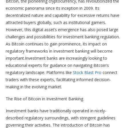
Bitcoin, the pioneering cryptocurrency, has revolutionized the
economic panorama since its inception in 2009. Its
decentralized nature and capability for excessive returns have
attracted buyers globally, such as institutional gamers.
However, this digital asset’s emergence has also posed large
challenges and possibilities for investment banking regulation.
As Bitcoin continues to gain prominence, its impact on
regulatory frameworks in investment banking will become
important.Investment banks are increasingly looking to
educational experts for guidance on navigating Bitcoin’s
regulatory landscape. Platforms like
Stock Blast Pro
connect
traders with these experts, facilitating informed decision-
making in the evolving market.
The Rise of Bitcoin in Investment Banking
Investment banks have traditionally operated in nicely-
described regulatory surroundings, with stringent guidelines
governing their activities. The introduction of Bitcoin has