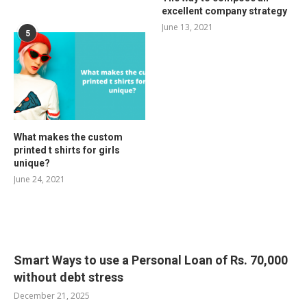
excellent company strategy
June 13, 2021
5
What makes the custom
printed t shirts for girls
unique?
June 24, 2021
RELATED POSTS
Smart Ways to use a Personal Loan of Rs. 70,000
without debt stress
December 21, 2025