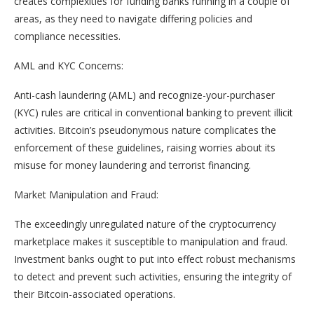
creates complexities for funding banks running in a couple of
areas, as they need to navigate differing policies and
compliance necessities.
AML and KYC Concerns:
Anti-cash laundering (AML) and recognize-your-purchaser
(KYC) rules are critical in conventional banking to prevent illicit
activities. Bitcoin’s pseudonymous nature complicates the
enforcement of these guidelines, raising worries about its
misuse for money laundering and terrorist financing.
Market Manipulation and Fraud:
The exceedingly unregulated nature of the cryptocurrency
marketplace makes it susceptible to manipulation and fraud.
Investment banks ought to put into effect robust mechanisms
to detect and prevent such activities, ensuring the integrity of
their Bitcoin-associated operations.