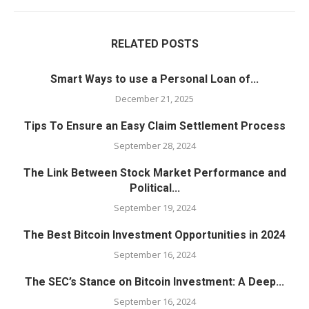
RELATED POSTS
Smart Ways to use a Personal Loan of...
December 21, 2025
Tips To Ensure an Easy Claim Settlement Process
September 28, 2024
The Link Between Stock Market Performance and
Political...
September 19, 2024
The Best Bitcoin Investment Opportunities in 2024
September 16, 2024
The SEC’s Stance on Bitcoin Investment: A Deep...
September 16, 2024