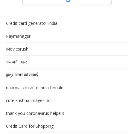
Credit card generator india
Paymanager
Moviesrush
राजधानी नाइट
क़ुतुब मीनार की लम्बाई
national crush of india female
cute krishna images hd
thank you coronavirus helpers
Credit Card for Shopping