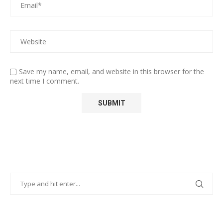
Save my name, email, and website in this browser for the
next time I comment.