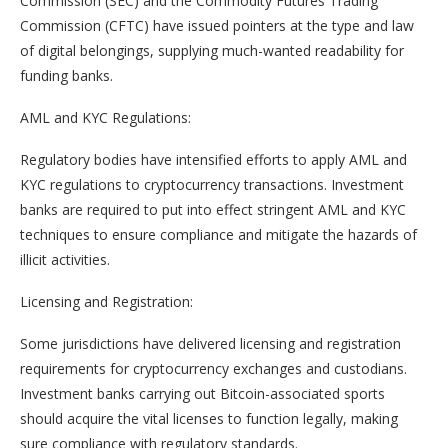
Commission (SEC) and the Commodity Futures Trading
Commission (CFTC) have issued pointers at the type and law
of digital belongings, supplying much-wanted readability for
funding banks.
AML and KYC Regulations:
Regulatory bodies have intensified efforts to apply AML and
KYC regulations to cryptocurrency transactions. Investment
banks are required to put into effect stringent AML and KYC
techniques to ensure compliance and mitigate the hazards of
illicit activities.
Licensing and Registration:
Some jurisdictions have delivered licensing and registration
requirements for cryptocurrency exchanges and custodians.
Investment banks carrying out Bitcoin-associated sports
should acquire the vital licenses to function legally, making
sure compliance with regulatory standards.