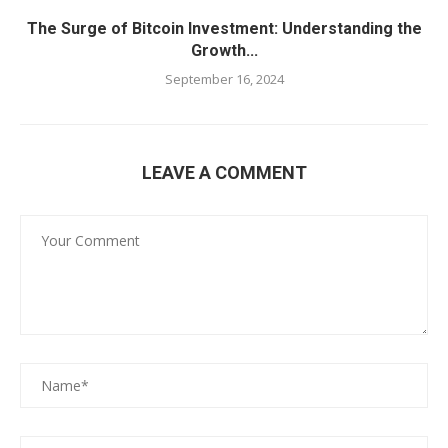
The Surge of Bitcoin Investment: Understanding the
Growth...
September 16, 2024
LEAVE A COMMENT