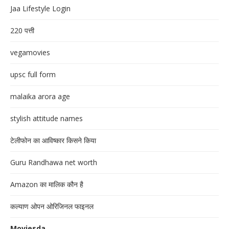
Jaa Lifestyle Login
220 पत्ती
vegamovies
upsc full form
malaika arora age
stylish attitude names
टेलीफोन का आविष्कार किसने किया
Guru Randhawa net worth
Amazon का मालिक कौन है
कल्याण ओपन ओरिजिनल फाइनल
Moviesda