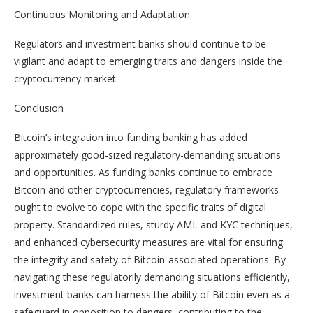
Continuous Monitoring and Adaptation:
Regulators and investment banks should continue to be
vigilant and adapt to emerging traits and dangers inside the
cryptocurrency market.
Conclusion
Bitcoin’s integration into funding banking has added
approximately good-sized regulatory-demanding situations
and opportunities. As funding banks continue to embrace
Bitcoin and other cryptocurrencies, regulatory frameworks
ought to evolve to cope with the specific traits of digital
property. Standardized rules, sturdy AML and KYC techniques,
and enhanced cybersecurity measures are vital for ensuring
the integrity and safety of Bitcoin-associated operations. By
navigating these regulatorily demanding situations efficiently,
investment banks can harness the ability of Bitcoin even as a
safeguard in opposition to dangers, contributing to the