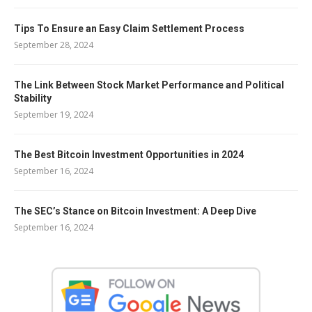
Tips To Ensure an Easy Claim Settlement Process
September 28, 2024
The Link Between Stock Market Performance and Political
Stability
September 19, 2024
The Best Bitcoin Investment Opportunities in 2024
September 16, 2024
The SEC’s Stance on Bitcoin Investment: A Deep Dive
September 16, 2024