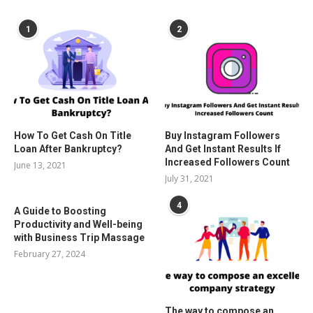
POPULAR POSTS
1
2
How To Get Cash On Title
Buy Instagram Followers
Loan After Bankruptcy?
And Get Instant Results If
Increased Followers Count
June 13, 2021
July 31, 2021
4
A Guide to Boosting
Productivity and Well-being
with Business Trip Massage
February 27, 2024
The way to compose an