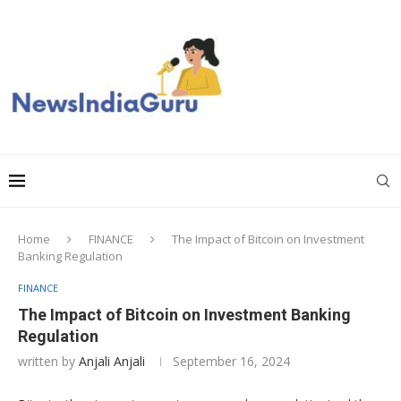
Home
FINANCE
The Impact of Bitcoin on Investment
Banking Regulation
FINANCE
The Impact of Bitcoin on Investment Banking
Regulation
written by
Anjali Anjali
September 16, 2024