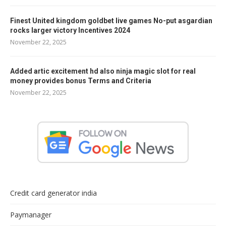
Finest United kingdom goldbet live games No-put asgardian
rocks larger victory Incentives 2024
November 22, 2025
Added artic excitement hd also ninja magic slot for real
money provides bonus Terms and Criteria
November 22, 2025
Credit card generator india
Paymanager