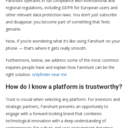
Fanshunt operates in full compliance with international and
regional regulations, including GDPR for European users and
other relevant data protection laws. You don’t just subscribe
and disappear; you become part of something that feels
genuine.
Now, if you’re wondering what it’s like using Fanshunt on your
phone — that’s where it gets really smooth.
Furthermore, below, we address some of the most common
inquiries people have and explain how Fanshunt can be the
right solution.
onlyfinder near me
How do I know a platform is trustworthy?
Trust is crucial when selecting any platform. For investors and
strategic partners, Fanshunt presents an opportunity to
engage with a forward-looking brand that combines
technological innovation with a deep understanding of
contemporary fan culture and user engagement dynamics.