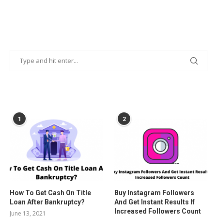
POPULAR POSTS
1
2
How To Get Cash On Title
Buy Instagram Followers
Loan After Bankruptcy?
And Get Instant Results If
Increased Followers Count
June 13, 2021