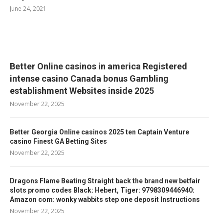
June 24, 2021
RELATED POSTS
Better Online casinos in america Registered
intense casino Canada bonus Gambling
establishment Websites inside 2025
November 22, 2025
Better Georgia Online casinos 2025 ten Captain Venture
casino Finest GA Betting Sites
November 22, 2025
Dragons Flame Beating Straight back the brand new betfair
slots promo codes Black: Hebert, Tiger: 9798309446940:
Amazon com: wonky wabbits step one deposit Instructions
November 22, 2025