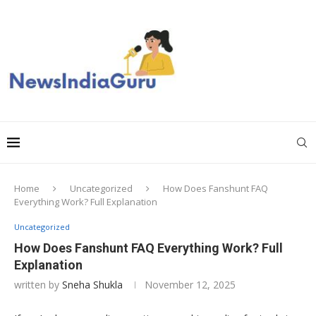
Home
Uncategorized
How Does Fanshunt FAQ
Everything Work? Full Explanation
Uncategorized
How Does Fanshunt FAQ Everything Work? Full
Explanation
written by
Sneha Shukla
November 12, 2025