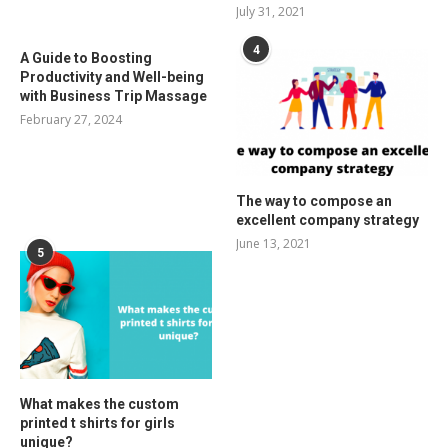
July 31, 2021
4
A Guide to Boosting
Productivity and Well-being
with Business Trip Massage
February 27, 2024
The way to compose an
excellent company strategy
June 13, 2021
5
What makes the custom
printed t shirts for girls
unique?