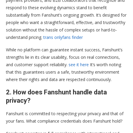
payment providers, and B2B collaborators that recognize and
respond to these evolving dynamics stand to benefit
substantially from Fanshunt’s ongoing growth. It’s designed for
people who want a straightforward, effective, and trustworthy
solution without the hassle of complex setups or hard-to-
understand pricing.
trans onlyfans finder
While no platform can guarantee instant success, Fanshunt’s
strengths lie in its clear usability, focus on real connections,
and customer support reliability.
see it here
It’s worth noting
that this guarantees users a safe, trustworthy environment
where their rights and data are respected continuously.
2. How does Fanshunt handle data
privacy?
Fanshunt is committed to respecting your privacy and that of
your fans. What compliance credentials does Fanshunt hold?