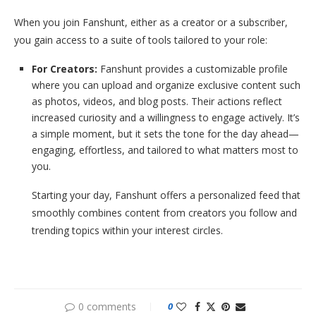
When you join Fanshunt, either as a creator or a subscriber,
you gain access to a suite of tools tailored to your role:
For Creators:
Fanshunt provides a customizable profile
where you can upload and organize exclusive content such
as photos, videos, and blog posts. Their actions reflect
increased curiosity and a willingness to engage actively. It’s
a simple moment, but it sets the tone for the day ahead—
engaging, effortless, and tailored to what matters most to
you.
Starting your day, Fanshunt offers a personalized feed that
smoothly combines content from creators you follow and
trending topics within your interest circles.
0 comments
0