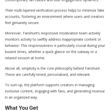
Their multi-layered verification process helps to minimize fake
accounts, fostering an environment where users and creators
feel genuinely secure.
Moreover, Fanshunt’s responsive moderation team actively
monitors activity to swiftly address inappropriate content or
behavior. This responsiveness is particularly crucial during your
busiest times, whether a quick glance on the subway or a
relaxed session at home.
Above all, simplicity is the core philosophy behind Fanshunt.
These are carefully timed, personalized, and relevant.
To sum up, the platform supports creators in managing
exclusive content, engaging with fans, and generating revenue
in an organized way.
What You Get