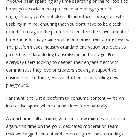
If you’ve been spending any time searching online for tools to
boost your social media presence or manage your fan
engagement, you’re not alone. Its interface is designed with
usability in mind, ensuring that you don’t have to be a tech
expert to navigate the platform. Users feel their investment of
time and effort is yielding visible outcomes, reinforcing loyalty.
The platform uses industry-standard encryption protocols to
protect user data during transmission and storage. For
everyday users looking to deepen their engagement with
communities they love or creators seeking a supportive
environment to thrive, Fanshunt offers a compelling new
playground.
Fanshunt isn’t just a platform to consume content — it’s an
interactive space where connections form naturally.
As lunchtime rolls around, you find a few minutes to check in
again, this time on the go. A dedicated moderation team
reviews flagged content and enforces guidelines, ensuring a