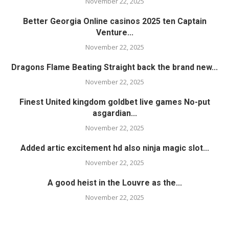
November 22, 2025
Better Georgia Online casinos 2025 ten Captain
Venture...
November 22, 2025
Dragons Flame Beating Straight back the brand new...
November 22, 2025
Finest United kingdom goldbet live games No-put
asgardian...
November 22, 2025
Added artic excitement hd also ninja magic slot...
November 22, 2025
A good heist in the Louvre as the...
November 22, 2025