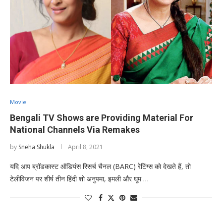
Movie
Bengali TV Shows are Providing Material For
National Channels Via Remakes
by
Sneha Shukla
April 8, 2021
यदि आप ब्रॉडकास्ट ऑडियंस रिसर्च चैनल (BARC) रेटिंग्स को देखते हैं, तो
टेलीविजन पर शीर्ष तीन हिंदी शो अनुपमा, इमली और घूम …