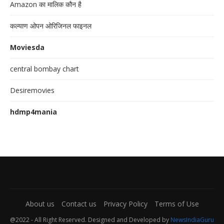
Amazon का मालिक कौन है
कल्याण ओपन ओरिजिनल फाइनल
Moviesda
central bombay chart
Desiremovies
hdmp4mania
About us
Contact us
Privacy Policy
Terms of Use
@2022 - All Right Reserved. Designed and Developed by
NewsIndiaGuru