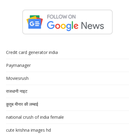
Credit card generator india
Paymanager
Moviesrush
राजधानी नाइट
क़ुतुब मीनार की लम्बाई
national crush of india female
cute krishna images hd