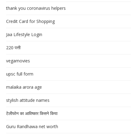
thank you coronavirus helpers
Credit Card for Shopping
Jaa Lifestyle Login
220 पत्ती
vegamovies
upsc full form
malaika arora age
stylish attitude names
टेलीफोन का आविष्कार किसने किया
Guru Randhawa net worth