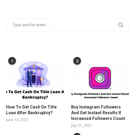
POPULAR POSTS
1
2
How To Get Cash On Title
Buy Instagram Followers
Loan After Bankruptcy?
And Get Instant Results If
Increased Followers Count
June 13, 2021
July 31, 2021