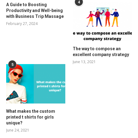
4
A Guide to Boosting
Productivity and Well-being
with Business Trip Massage
February 27, 2024
The way to compose an
excellent company strategy
June 13, 2021
5
What makes the custom
printed t shirts for girls
unique?
June 24, 2021