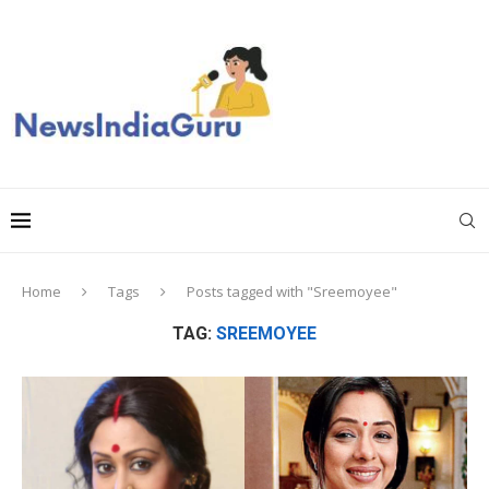
Home
Tags
Posts tagged with "Sreemoyee"
TAG:
SREEMOYEE