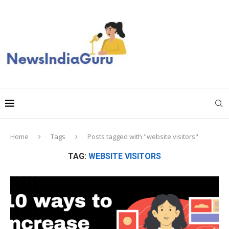
Home
Tags
Posts tagged with "website visitors"
TAG:
WEBSITE VISITORS