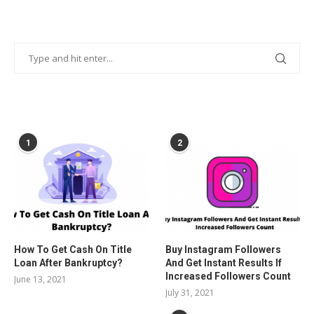
POPULAR POSTS
1
2
How To Get Cash On Title
Buy Instagram Followers
Loan After Bankruptcy?
And Get Instant Results If
Increased Followers Count
June 13, 2021
July 31, 2021