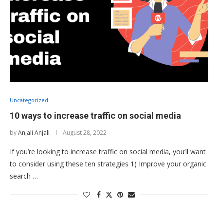
Uncategorized
10 ways to increase traffic on social media
by
Anjali Anjali
August 28, 2022
If you’re looking to increase traffic on social media, you’ll want
to consider using these ten strategies 1) Improve your organic
search …