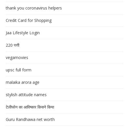
thank you coronavirus helpers
Credit Card for Shopping
Jaa Lifestyle Login
220 पत्ती
vegamovies
upsc full form
malaika arora age
stylish attitude names
टेलीफोन का आविष्कार किसने किया
Guru Randhawa net worth