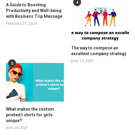
4
A Guide to Boosting
Productivity and Well-being
with Business Trip Massage
February 27, 2024
The way to compose an
excellent company strategy
June 13, 2021
5
What makes the custom
printed t shirts for girls
unique?
June 24, 2021