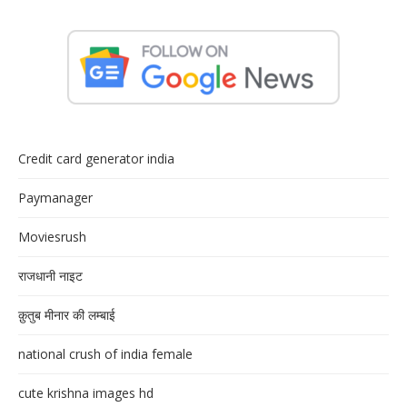
Credit card generator india
Paymanager
Moviesrush
राजधानी नाइट
क़ुतुब मीनार की लम्बाई
national crush of india female
cute krishna images hd