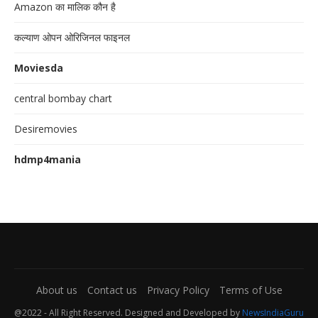
Amazon का मालिक कौन है
कल्याण ओपन ओरिजिनल फाइनल
Moviesda
central bombay chart
Desiremovies
hdmp4mania
About us
Contact us
Privacy Policy
Terms of Use
@2022 - All Right Reserved. Designed and Developed by
NewsIndiaGuru