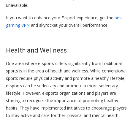
unavailable.
If you want to enhance your E-sport experience, get the
best
gaming VPN
and skyrocket your overall performance.
Health and Wellness
One area where e-sports differs significantly from traditional
sports is in the area of health and wellness. While conventional
sports require physical activity and promote a healthy lifestyle,
e-sports can be sedentary and promote a more sedentary
lifestyle. However, e-sports organizations and players are
starting to recognize the importance of promoting healthy
habits. They have implemented initiatives to encourage players
to stay active and care for their physical and mental health.