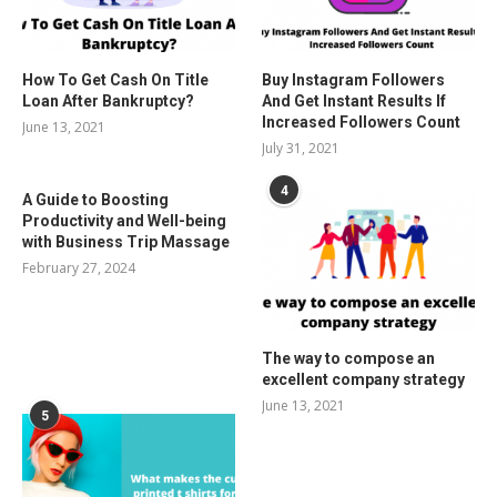
How To Get Cash On Title
Buy Instagram Followers
Loan After Bankruptcy?
And Get Instant Results If
Increased Followers Count
June 13, 2021
July 31, 2021
4
A Guide to Boosting
Productivity and Well-being
with Business Trip Massage
February 27, 2024
The way to compose an
excellent company strategy
June 13, 2021
5