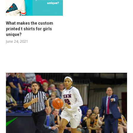
What makes the custom
printed t shirts for girls
unique?
June 24, 2021
RELATED POSTS