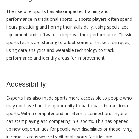
The rise of e-sports has also impacted training and
performance in traditional sports. E-sports players often spend
hours practicing and honing their skills daily, using specialized
equipment and software to improve their performance. Classic
sports teams are starting to adopt some of these techniques,
using data analytics and wearable technology to track
performance and identify areas for improvement.
Accessibility
E-sports has also made sports more accessible to people who
may not have had the opportunity to participate in traditional
sports. With a computer and an internet connection, anyone
can start playing and competing in e-sports. This has opened
up new opportunities for people with disabilities or those living
in remote areas where traditional sports facilities are