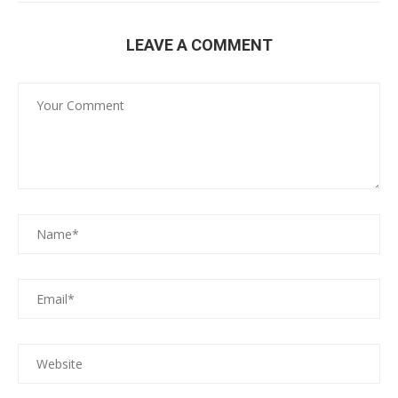
LEAVE A COMMENT