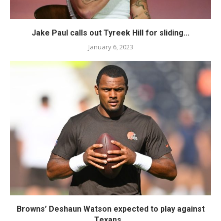
Jake Paul calls out Tyreek Hill for sliding...
January 6, 2023
Browns’ Deshaun Watson expected to play against
Texans...