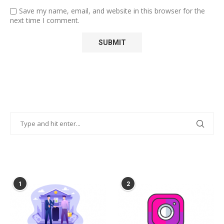
Save my name, email, and website in this browser for the
next time I comment.
POPULAR POSTS
1
2