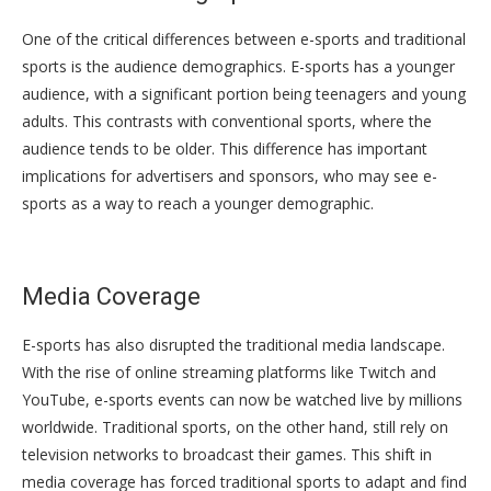
One of the critical differences between e-sports and traditional
sports is the audience demographics. E-sports has a younger
audience, with a significant portion being teenagers and young
adults. This contrasts with conventional sports, where the
audience tends to be older. This difference has important
implications for advertisers and sponsors, who may see e-
sports as a way to reach a younger demographic.
Media Coverage
E-sports has also disrupted the traditional media landscape.
With the rise of online streaming platforms like Twitch and
YouTube, e-sports events can now be watched live by millions
worldwide. Traditional sports, on the other hand, still rely on
television networks to broadcast their games. This shift in
media coverage has forced traditional sports to adapt and find