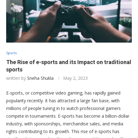
Sports
The Rise of e-sports and its Impact on traditional
sports
written by
Sneha Shukla
May 2, 2023
E-sports, or competitive video gaming, has rapidly gained
popularity recently. It has attracted a large fan base, with
millions of people tuning in to watch professional gamers
compete in tournaments. E-sports has become a billion-dollar
industry, with sponsorships, merchandise sales, and media
rights contributing to its growth. This rise of e-sports has