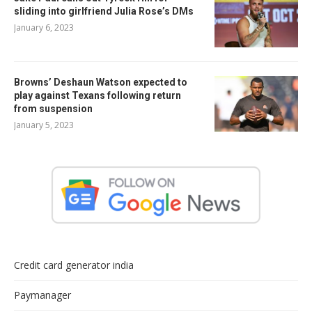
sliding into girlfriend Julia Rose’s DMs
January 6, 2023
Browns’ Deshaun Watson expected to
play against Texans following return
from suspension
January 5, 2023
Credit card generator india
Paymanager