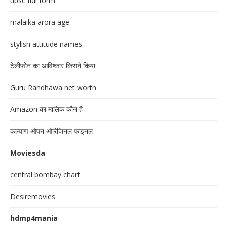
upsc full form
malaika arora age
stylish attitude names
टेलीफोन का आविष्कार किसने किया
Guru Randhawa net worth
Amazon का मालिक कौन है
कल्याण ओपन ओरिजिनल फाइनल
Moviesda
central bombay chart
Desiremovies
hdmp4mania