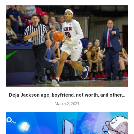
Deja Jackson age, boyfriend, net worth, and other...
March 2, 2023