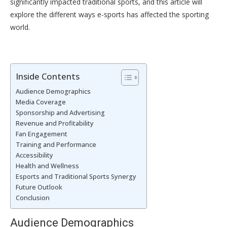
significantly impacted traditional sports, and this article will
explore the different ways e-sports has affected the sporting
world.
Inside Contents
Audience Demographics
Media Coverage
Sponsorship and Advertising
Revenue and Profitability
Fan Engagement
Training and Performance
Accessibility
Health and Wellness
Esports and Traditional Sports Synergy
Future Outlook
Conclusion
Audience Demographics