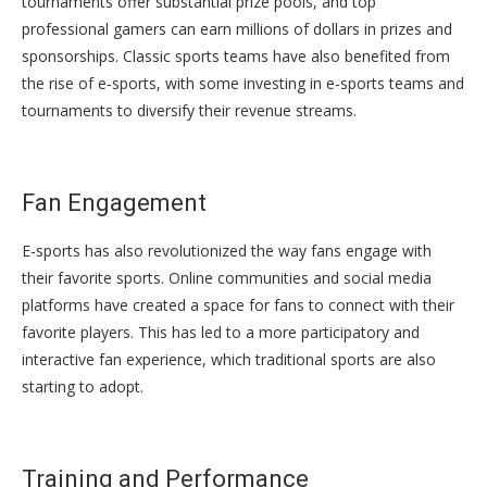
tournaments offer substantial prize pools, and top
professional gamers can earn millions of dollars in prizes and
sponsorships. Classic sports teams have also benefited from
the rise of e-sports, with some investing in e-sports teams and
tournaments to diversify their revenue streams.
Fan Engagement
E-sports has also revolutionized the way fans engage with
their favorite sports. Online communities and social media
platforms have created a space for fans to connect with their
favorite players. This has led to a more participatory and
interactive fan experience, which traditional sports are also
starting to adopt.
Training and Performance