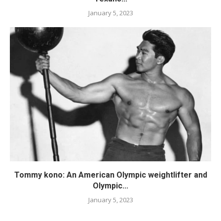
January 5, 2023
Tommy kono: An American Olympic weightlifter and
Olympic...
January 5, 2023