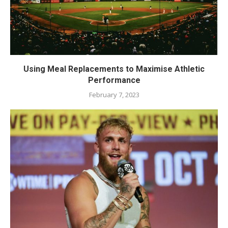
Using Meal Replacements to Maximise Athletic
Performance
February 7, 2023