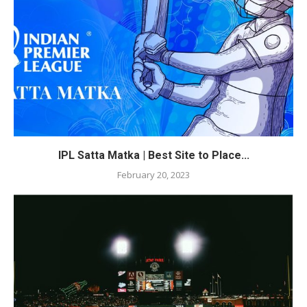
IPL Satta Matka | Best Site to Place...
February 20, 2023