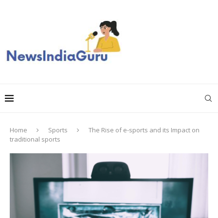
Home
Sports
The Rise of e-sports and its Impact on
traditional sports