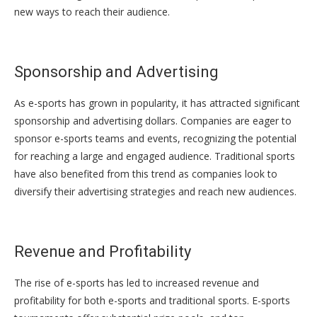
new ways to reach their audience.
Sponsorship and Advertising
As e-sports has grown in popularity, it has attracted significant
sponsorship and advertising dollars. Companies are eager to
sponsor e-sports teams and events, recognizing the potential
for reaching a large and engaged audience. Traditional sports
have also benefited from this trend as companies look to
diversify their advertising strategies and reach new audiences.
Revenue and Profitability
The rise of e-sports has led to increased revenue and
profitability for both e-sports and traditional sports. E-sports