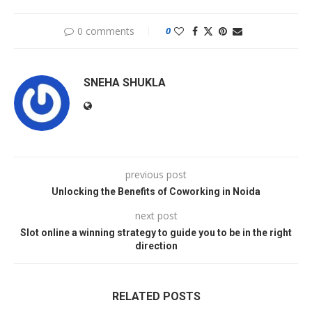
0 comments
0
SNEHA SHUKLA
previous post
Unlocking the Benefits of Coworking in Noida
next post
Slot online a winning strategy to guide you to be in the right
direction
RELATED POSTS