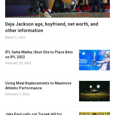
Deja Jackson age, boyfriend, net worth, and
other information
March 2, 2023
IPL Satta Matka | Best Site to Place Bets
on IPL 2023
February 20, 2023
Using Meal Replacements to Maximise
Athletic Performance
February 7, 2023
Jake Paul calls out Tyreek Hill for