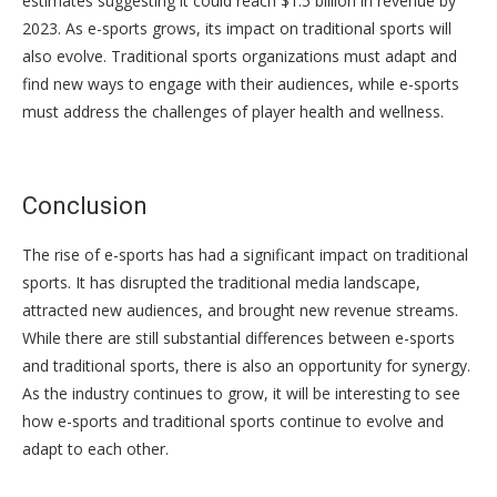
estimates suggesting it could reach $1.5 billion in revenue by
2023. As e-sports grows, its impact on traditional sports will
also evolve. Traditional sports organizations must adapt and
find new ways to engage with their audiences, while e-sports
must address the challenges of player health and wellness.
Conclusion
The rise of e-sports has had a significant impact on traditional
sports. It has disrupted the traditional media landscape,
attracted new audiences, and brought new revenue streams.
While there are still substantial differences between e-sports
and traditional sports, there is also an opportunity for synergy.
As the industry continues to grow, it will be interesting to see
how e-sports and traditional sports continue to evolve and
adapt to each other.