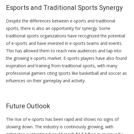
Esports and Traditional Sports Synergy
Despite the differences between e-sports and traditional
sports, there is also an opportunity for synergy. Some
traditional sports organizations have recognized the potential
of e-sports and have invested in e-sports teams and events.
This has allowed them to reach new audiences and tap into
the growing e-sports market. E-sports players have also found
inspiration and training from traditional sports, with many
professional gamers citing sports like basketball and soccer as
influences on their gameplay and activity.
Future Outlook
The rise of e-sports has been rapid and shows no signs of
slowing down. The industry is continously growing, with