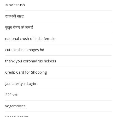
Moviesrush
राजधानी नाइट
क़ुतुब मीनार की लम्बाई
national crush of india female
cute krishna images hd
thank you coronavirus helpers
Credit Card for Shopping
Jaa Lifestyle Login
220 पत्ती
vegamovies