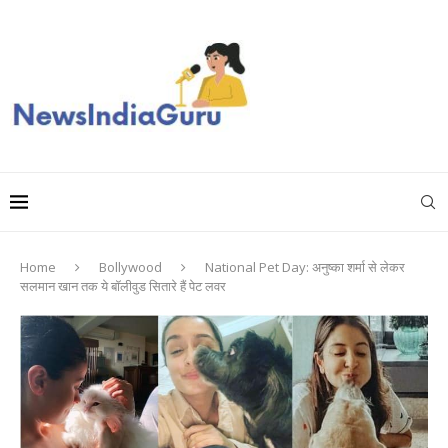
Home
Bollywood
National Pet Day: अनुष्का शर्मा से लेकर
सलमान खान तक ये बॉलीवुड सितारे हैं पेट लवर