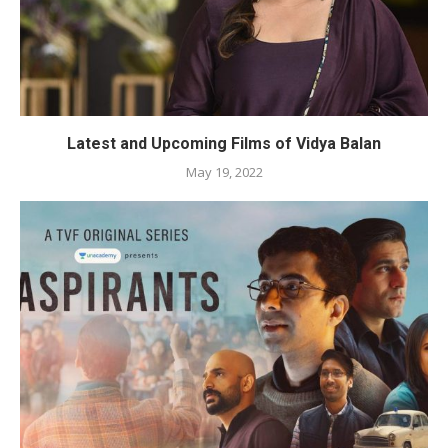
Latest and Upcoming Films of Vidya Balan
May 19, 2022