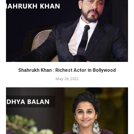
Shahrukh Khan : Richest Actor in Bollywood
May 26, 2022