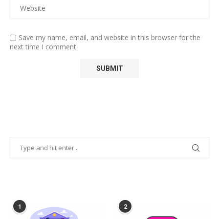
Save my name, email, and website in this browser for the
next time I comment.
POPULAR POSTS
1
2