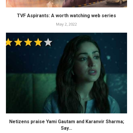
TVF Aspirants: A worth watching web series
May 2, 2022
Netizens praise Yami Gautam and Karanvir Sharma;
Say...