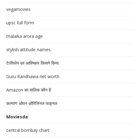
vegamovies
upsc full form
malaika arora age
stylish attitude names
टेलीफोन का आविष्कार किसने किया
Guru Randhawa net worth
Amazon का मालिक कौन है
कल्याण ओपन ओरिजिनल फाइनल
Moviesda
central bombay chart