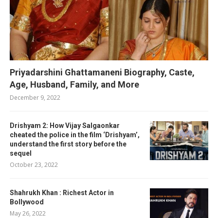
Priyadarshini Ghattamaneni Biography, Caste,
Age, Husband, Family, and More
December 9, 2022
Drishyam 2: How Vijay Salgaonkar
cheated the police in the film ‘Drishyam’,
understand the first story before the
sequel
October 23, 2022
Shahrukh Khan : Richest Actor in
Bollywood
May 26, 2022