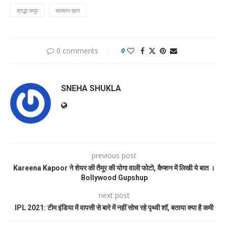
श्रद्धा कपूर
सलमान ख़ान
0 comments
0
SNEHA SHUKLA
previous post
Kareena Kapoor ने शेयर की तैमूर की योगा वाली फोटो, कैप्शन में लिखी ये बात ।
Bollywood Gupshup
next post
IPL 2021: टीम इंडिया में वापसी से बारे में नहीं सोच रहे पृथ्वी शॉ, बताया क्या है कमी