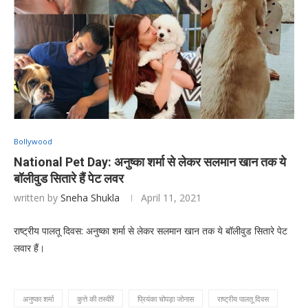
Bollywood
National Pet Day: अनुष्का शर्मा से लेकर सलमान खान तक ये
बॉलीवुड सितारे हैं पेट लवर
written by
Sneha Shukla
April 11, 2021
राष्ट्रीय पालतू दिवस: अनुष्का शर्मा से लेकर सलमान खान तक ये बॉलीवुड सितारे पेट
लवार हैं।
अनुष्का शर्मा
कुत्ते की तस्वीरें
प्रियंका चोपड़ा जोनास
राष्ट्रीय पालतू दिवस