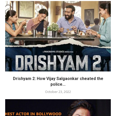
Drishyam 2: How Vijay Salgaonkar cheated the
police...
October 23, 2022