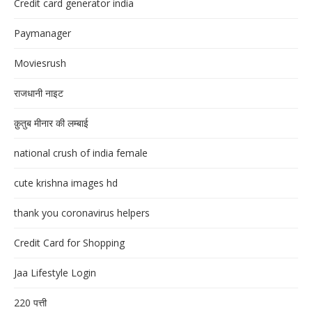
Credit card generator india
Paymanager
Moviesrush
राजधानी नाइट
क़ुतुब मीनार की लम्बाई
national crush of india female
cute krishna images hd
thank you coronavirus helpers
Credit Card for Shopping
Jaa Lifestyle Login
220 पत्ती