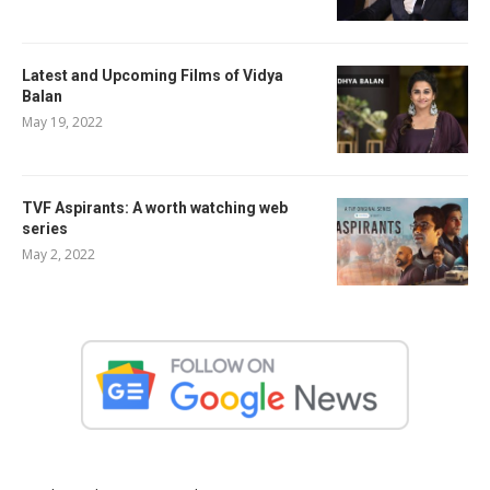
Latest and Upcoming Films of Vidya
Balan
May 19, 2022
TVF Aspirants: A worth watching web
series
May 2, 2022