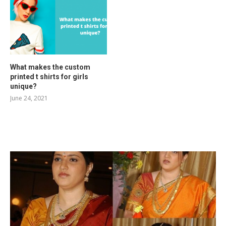
What makes the custom
printed t shirts for girls
unique?
June 24, 2021
RELATED POSTS