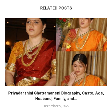
RELATED POSTS
Priyadarshini Ghattamaneni Biography, Caste, Age,
Husband, Family, and...
December 9, 2022