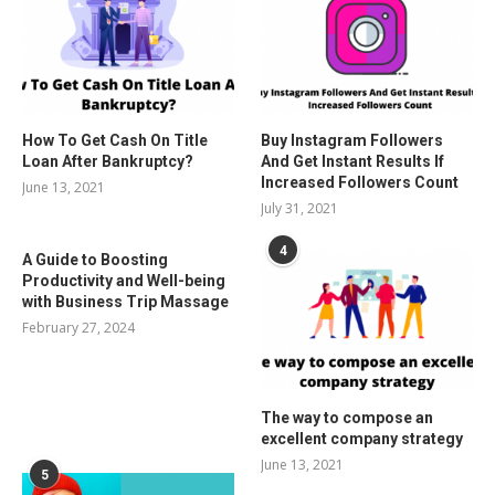
How To Get Cash On Title
Buy Instagram Followers
Loan After Bankruptcy?
And Get Instant Results If
Increased Followers Count
June 13, 2021
July 31, 2021
4
A Guide to Boosting
Productivity and Well-being
with Business Trip Massage
February 27, 2024
The way to compose an
excellent company strategy
June 13, 2021
5