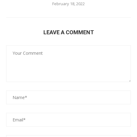
February 18, 2022
LEAVE A COMMENT