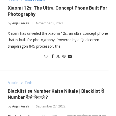
Xiaomi 12s: The Ultra-Concept Phone Built For
Photography
by
Anjali Anjali
November 3, 2022
Xiaomi has unveiled the Xiaomi 12s, an ultra-concept phone
that is built for photography. Powered by a Qualcomm
Snapdragon 845 processor, the …
Mobile
Tech
Blacklist se Number Kaise Nikale | Blacklist से
Number कैसे निकाले ?
by
Anjali Anjali
September 27, 2022