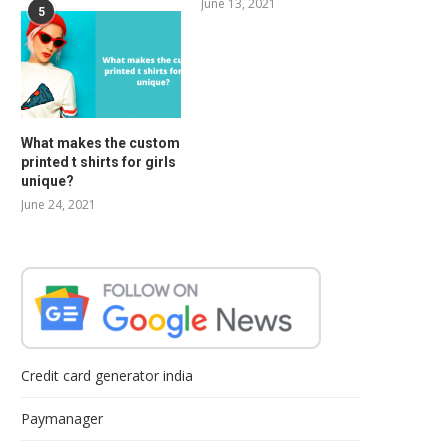
June 13, 2021
5
What makes the custom
printed t shirts for girls
unique?
June 24, 2021
Credit card generator india
Paymanager