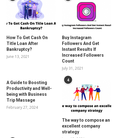
How To Get Cash On
Buy Instagram
Title Loan After
Followers And Get
Bankruptcy?
Instant Results If
Increased Followers
June 13, 2021
Count
July 31, 2021
4
A Guide to Boosting
Productivity and Well-
being with Business
Trip Massage
February 27, 2024
The way to compose an
excellent company
strategy