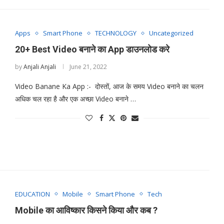
Apps
Smart Phone
TECHNOLOGY
Uncategorized
20+ Best Video बनाने का App डाउनलोड करे
by
Anjali Anjali
June 21, 2022
Video Banane Ka App :- दोस्तों, आज के समय Video बनाने का चलन
अधिक चल रहा है और एक अच्छा Video बनाने …
EDUCATION
Mobile
Smart Phone
Tech
Mobile का आविष्कार किसने किया और कब ?