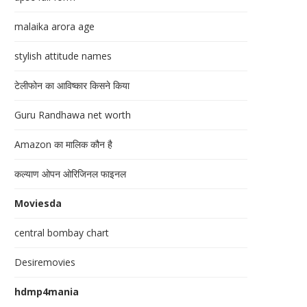
malaika arora age
stylish attitude names
टेलीफोन का आविष्कार किसने किया
Guru Randhawa net worth
Amazon का मालिक कौन है
कल्याण ओपन ओरिजिनल फाइनल
Moviesda
central bombay chart
Desiremovies
hdmp4mania