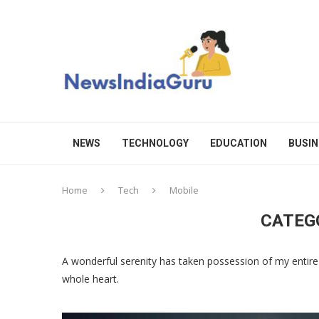
NEWS
TECHNOLOGY
EDUCATION
BUSIN
Home
Tech
Mobile
CATEG
A wonderful serenity has taken possession of my entire 
whole heart.