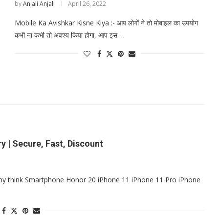
by
Anjali Anjali
April 26, 2022
Mobile Ka Avishkar Kisne Kiya :- आप लोगों ने तो मोबाइल का उपयोग
कभी ना कभी तो अवश्य किया होगा, आप इस …
y | Secure, Fast, Discount
ny think Smartphone Honor 20 iPhone 11 iPhone 11 Pro iPhone