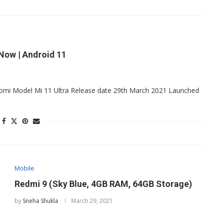
 Now | Android 11
Xiaomi Model Mi 11 Ultra Release date 29th March 2021 Launched
Mobile
Redmi 9 (Sky Blue, 4GB RAM, 64GB Storage)
by
Sneha Shukla
March 29, 2021