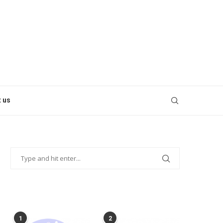
 us
POPULAR POSTS
1
2