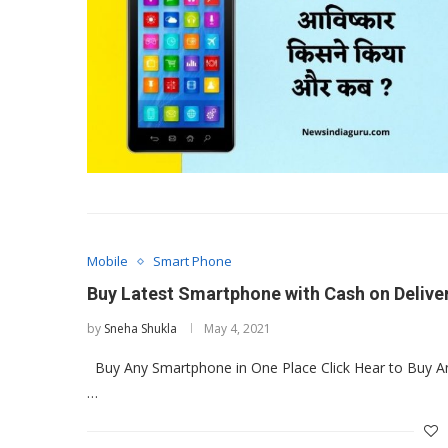
Mobile
Smart Phone
Buy Latest Smartphone with Cash on Deliver
by
Sneha Shukla
May 4, 2021
Buy Any Smartphone in One Place Click Hear to Buy A
…