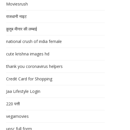
Moviesrush
राजधानी नाइट
क़ुतुब मीनार की लम्बाई
national crush of india female
cute krishna images hd
thank you coronavirus helpers
Credit Card for Shopping
Jaa Lifestyle Login
220 पत्ती
vegamovies
upsc full form