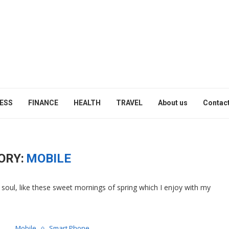
ESS
FINANCE
HEALTH
TRAVEL
About us
Contact
ORY:
MOBILE
soul, like these sweet mornings of spring which I enjoy with my
Mobile
Smart Phone