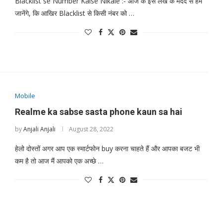
Blacklist se Number Kaise Nikale :- आज के इस लेख के मदद से हम
जानेंगे, कि आखिर Blacklist से किसी नंबर को …
Mobile
Realme ka sabse sasta phone kaun sa hai
by
Anjali Anjali
August 28, 2022
हेलो दोस्तों अगर आप एक स्मार्टफोन buy करना चाहते हैं और आपका बजट भी
कम है तो आज मैं आपको एक अच्छे …