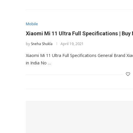
Mobile
Xiaomi Mi 11 Ultra Full Specifications | Buy
by
Sneha Shukla
April 19, 2021
Xiaomi Mi 11 Ultra Full Specifications General Brand 
in India No …