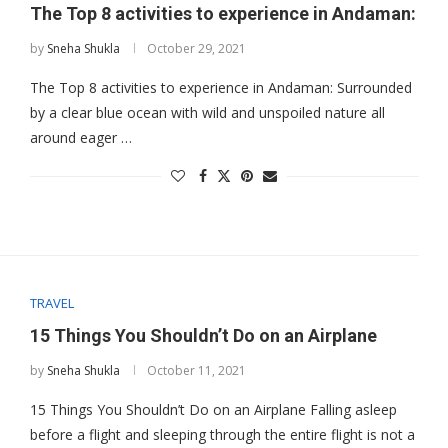
The Top 8 activities to experience in Andaman:
by
Sneha Shukla
October 29, 2021
The Top 8 activities to experience in Andaman: Surrounded
by a clear blue ocean with wild and unspoiled nature all
around eager …
TRAVEL
15 Things You Shouldn’t Do on an Airplane
by
Sneha Shukla
October 11, 2021
15 Things You Shouldn’t Do on an Airplane Falling asleep
before a flight and sleeping through the entire flight is not a