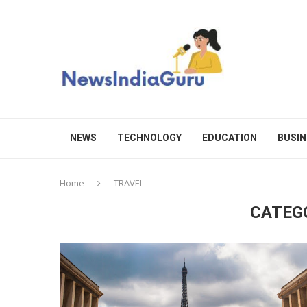
NEWS
TECHNOLOGY
EDUCATION
BUSIN
Home
TRAVEL
CATEG