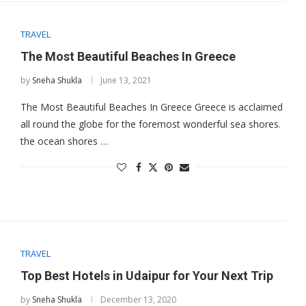
TRAVEL
The Most Beautiful Beaches In Greece
by
Sneha Shukla
June 13, 2021
The Most Beautiful Beaches In Greece Greece is acclaimed
all round the globe for the foremost wonderful sea shores.
the ocean shores …
TRAVEL
Top Best Hotels in Udaipur for Your Next Trip
by
Sneha Shukla
December 13, 2020