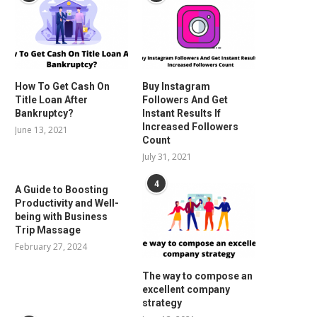
How To Get Cash On
Buy Instagram
Title Loan After
Followers And Get
Bankruptcy?
Instant Results If
Increased Followers
June 13, 2021
Count
July 31, 2021
4
A Guide to Boosting
Productivity and Well-
being with Business
Trip Massage
February 27, 2024
The way to compose an
excellent company
strategy