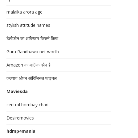
malaika arora age
stylish attitude names
टेलीफोन का आविष्कार किसने किया
Guru Randhawa net worth
Amazon का मालिक कौन है
कल्याण ओपन ओरिजिनल फाइनल
Moviesda
central bombay chart
Desiremovies
hdmp4mania