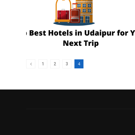
4
1
2
3