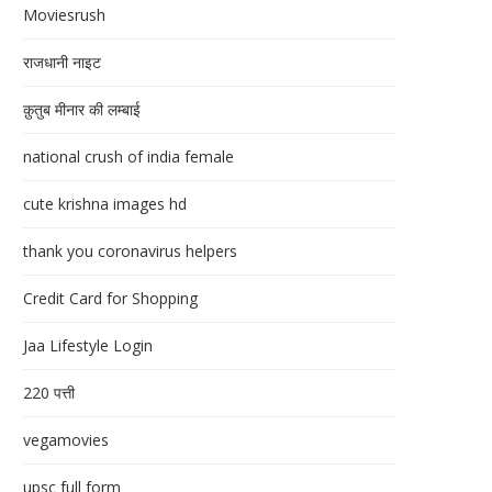
Moviesrush
राजधानी नाइट
क़ुतुब मीनार की लम्बाई
national crush of india female
cute krishna images hd
thank you coronavirus helpers
Credit Card for Shopping
Jaa Lifestyle Login
220 पत्ती
vegamovies
upsc full form