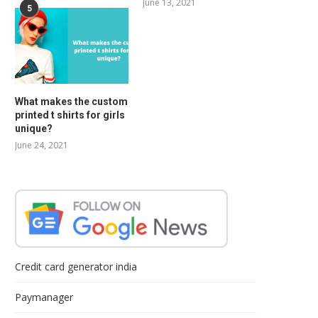
June 13, 2021
5
What makes the custom
printed t shirts for girls
unique?
June 24, 2021
Credit card generator india
Paymanager