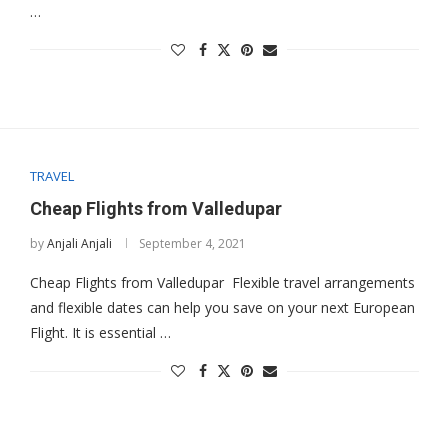
…
TRAVEL
Cheap Flights from Valledupar
by
Anjali Anjali
September 4, 2021
Cheap Flights from Valledupar Flexible travel arrangements
and flexible dates can help you save on your next European
Flight. It is essential …