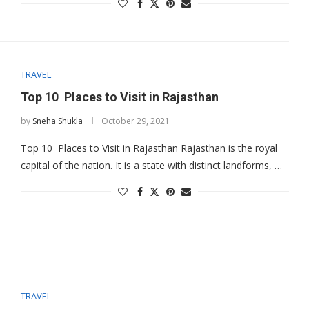
TRAVEL
Top 10 Places to Visit in Rajasthan
by
Sneha Shukla
October 29, 2021
Top 10 Places to Visit in Rajasthan Rajasthan is the royal
capital of the nation. It is a state with distinct landforms, …
TRAVEL