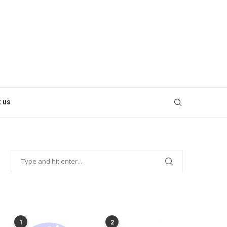
 us
POPULAR POSTS
1
2