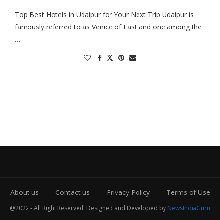
Top Best Hotels in Udaipur for Your Next Trip Udaipur is
famously referred to as Venice of East and one among the
…
About us
Contact us
Privacy Policy
Terms of Use
@2022 - All Right Reserved. Designed and Developed by
NewsIndiaGuru