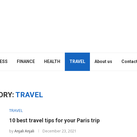
ESS
FINANCE
HEALTH
TRAVEL
About us
Contact
ORY:
TRAVEL
TRAVEL
10 best travel tips for your Paris trip
by
Anjali Anjali
December 23, 2021