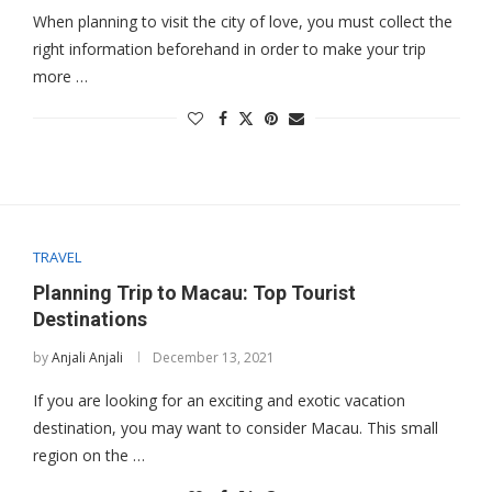
When planning to visit the city of love, you must collect the
right information beforehand in order to make your trip
more …
TRAVEL
Planning Trip to Macau: Top Tourist
Destinations
by
Anjali Anjali
December 13, 2021
If you are looking for an exciting and exotic vacation
destination, you may want to consider Macau. This small
region on the …